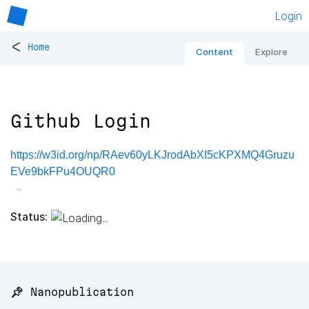
Login
<
Home
Content
Explore
Github Login
https://w3id.org/np/RAev60yLKJrodAbXI5cKPXMQ4Gruzu
EVe9bkFPu4OUQR0
Status:
📌 Nanopublication