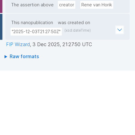
The assertion above
creator
Rene van Horik
This nanopublication
was created on
(xsd:dateTime)
"2025-12-03T21:27:50Z"
FIP Wizard
,
3 Dec 2025, 21:27:50 UTC
Raw formats