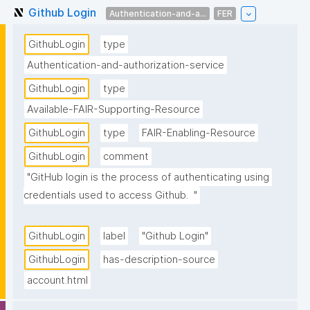
Github Login
Authentication-and-a...
FER
GithubLogin
type
Authentication-and-authorization-service
GithubLogin
type
Available-FAIR-Supporting-Resource
GithubLogin
type
FAIR-Enabling-Resource
GithubLogin
comment
"GitHub login is the process of authenticating using 
credentials used to access Github.  "
GithubLogin
label
"Github Login"
GithubLogin
has-description-source
account.html