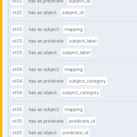
.
st02
has as predicate
subject_id
.
st02
has as object
subject_id
.
st03
has as subject
mapping
.
st03
has as predicate
subject_label
.
st03
has as object
subject_label
.
st04
has as subject
mapping
.
st04
has as predicate
subject_category
.
st04
has as object
subject_category
.
st05
has as subject
mapping
.
st05
has as predicate
predicate_id
.
st05
has as object
predicate_id