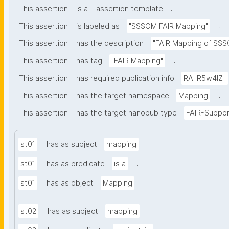
.
This assertion
is a
assertion template
.
This assertion
is labeled as
"SSSOM FAIR Mapping"
This assertion
has the description
"FAIR Mapping of SSSO
.
This assertion
has tag
"FAIR Mapping"
This assertion
has required publication info
RA_R5w4lZ-
.
This assertion
has the target namespace
Mapping
This assertion
has the target nanopub type
FAIR-Suppor
.
st01
has as subject
mapping
.
st01
has as predicate
is a
.
st01
has as object
Mapping
.
st02
has as subject
mapping