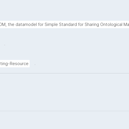
M, the datamodel for Simple Standard for Sharing Ontological Ma
.
.
ting-Resource