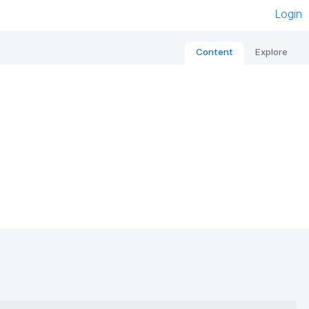
Login
Content
Explore