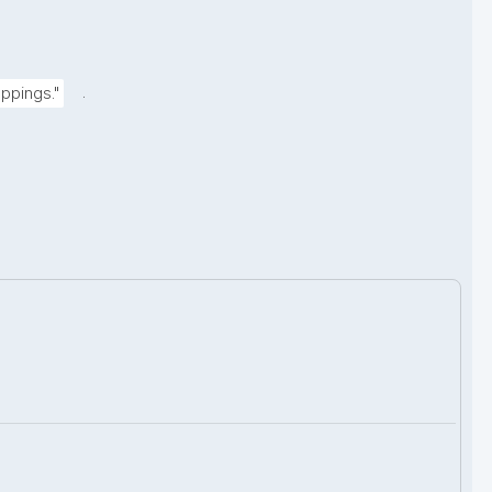
.
ppings."