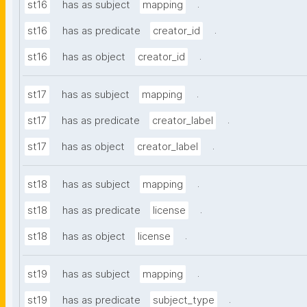
.
st16
has as subject
mapping
.
st16
has as predicate
creator_id
.
st16
has as object
creator_id
.
st17
has as subject
mapping
.
st17
has as predicate
creator_label
.
st17
has as object
creator_label
.
st18
has as subject
mapping
.
st18
has as predicate
license
.
st18
has as object
license
.
st19
has as subject
mapping
.
st19
has as predicate
subject_type