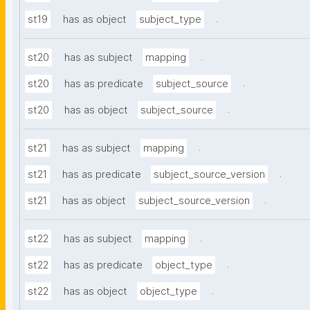
.
st19
has as object
subject_type
.
st20
has as subject
mapping
.
st20
has as predicate
subject_source
.
st20
has as object
subject_source
.
st21
has as subject
mapping
.
st21
has as predicate
subject_source_version
.
st21
has as object
subject_source_version
.
st22
has as subject
mapping
.
st22
has as predicate
object_type
.
st22
has as object
object_type