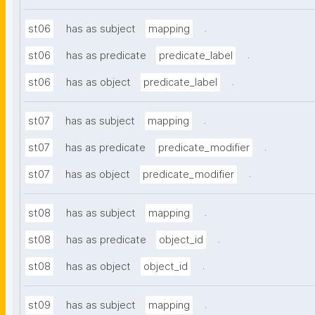
.
st06
has as subject
mapping
.
st06
has as predicate
predicate_label
.
st06
has as object
predicate_label
.
st07
has as subject
mapping
.
st07
has as predicate
predicate_modifier
.
st07
has as object
predicate_modifier
.
st08
has as subject
mapping
.
st08
has as predicate
object_id
.
st08
has as object
object_id
.
st09
has as subject
mapping