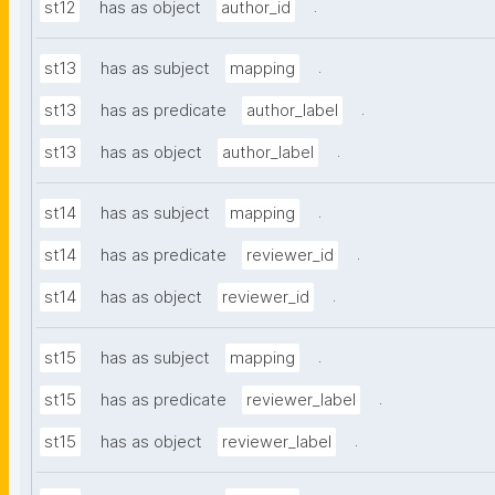
.
st12
has as object
author_id
.
st13
has as subject
mapping
.
st13
has as predicate
author_label
.
st13
has as object
author_label
.
st14
has as subject
mapping
.
st14
has as predicate
reviewer_id
.
st14
has as object
reviewer_id
.
st15
has as subject
mapping
.
st15
has as predicate
reviewer_label
.
st15
has as object
reviewer_label