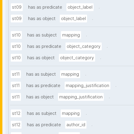
.
st09
has as predicate
object_label
.
st09
has as object
object_label
.
st10
has as subject
mapping
.
st10
has as predicate
object_category
.
st10
has as object
object_category
.
st11
has as subject
mapping
.
st11
has as predicate
mapping_justification
.
st11
has as object
mapping_justification
.
st12
has as subject
mapping
.
st12
has as predicate
author_id