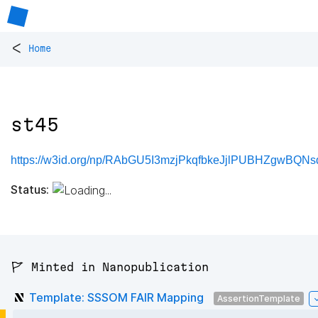
<
Home
st45
https://w3id.org/np/RAbGU5I3mzjPkqfbkeJjlPUBHZgwBQNs
Status:
🚩 Minted in Nanopublication
Template: SSSOM FAIR Mapping
AssertionTemplate