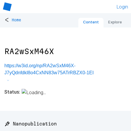
Login
<
Home
Content
Explore
RA2wSxM46X
https://w3id.org/np/RA2wSxM46X-
J7yQdnfdkI8o4CxNN83w75ATrRBZX0-1EI
Status:
📌 Nanopublication