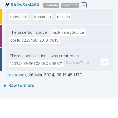
RA2wSxM46X
Example
transmits
mosquito
transmits
malaria
The assertion above
hadPrimarySource
doi:10.3233/ISU-2010-0613
This nanopublication
was created on
(xsd:dateTime)
"2024-03-26T08:15:45.088Z"
(unknown)
,
26 Mar 2024, 08:15:45 UTC
Raw formats