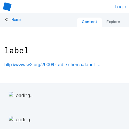
Login
<
Home
Content
Explore
label
http://www.w3.org/2000/01/rdf-schema#label