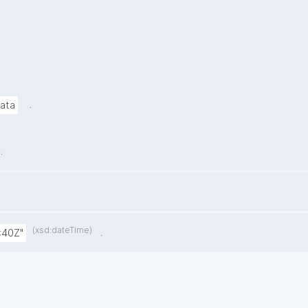
.
data
.
(xsd:dateTime)
.
:40Z"