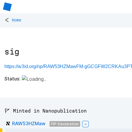
<
Home
sig
https://w3id.org/np/RAW53HZMawFM-gGCGFW2CRKAu3PT
Status:
🚩 Minted in Nanopublication
RAW53HZMaw
FIP-Declaration