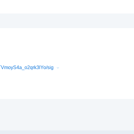
VmoyS4a_o2qrk3lYo/sig