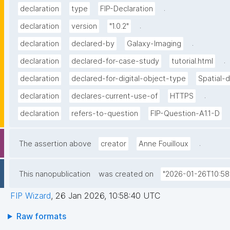
.
declaration
type
FIP-Declaration
.
declaration
version
"1.0.2"
.
declaration
declared-by
Galaxy-Imaging
.
declaration
declared-for-case-study
tutorial.html
declaration
declared-for-digital-object-type
Spatial-
.
declaration
declares-current-use-of
HTTPS
declaration
refers-to-question
FIP-Question-A1.1-D
.
The assertion above
creator
Anne Fouilloux
This nanopublication
was created on
"2026-01-26T10:58
FIP Wizard
,
26 Jan 2026, 10:58:40 UTC
Raw formats