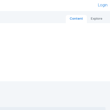
Login
Content
Explore