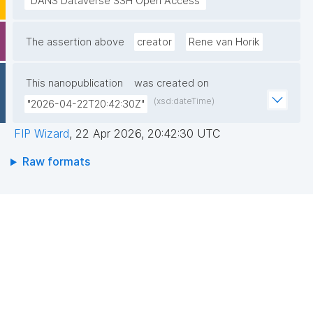
"DANS Dataverse SSH Open Access"
The assertion above
creator
Rene van Horik
This nanopublication
was created on
(xsd:dateTime)
"2026-04-22T20:42:30Z"
FIP Wizard
,
22 Apr 2026, 20:42:30 UTC
Raw formats