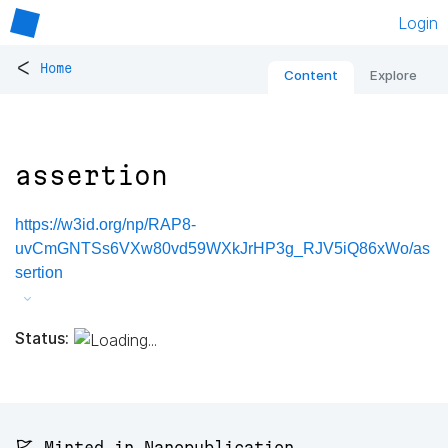
Login
<
Home
Content
Explore
assertion
https://w3id.org/np/RAP8-
uvCmGNTSs6VXw80vd59WXkJrHP3g_RJV5iQ86xWo/as
sertion
Status:
🚩 Minted in Nanopublication