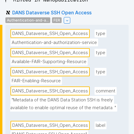
DANS Dataverse SSH Open Access
Authentication-and-a...
FER
DANS_Dataverse_SSH_Open_Access
type
Authentication-and-authorization-service
DANS_Dataverse_SSH_Open_Access
type
Available-FAIR-Supporting-Resource
DANS_Dataverse_SSH_Open_Access
type
FAIR-Enabling-Resource
DANS_Dataverse_SSH_Open_Access
comment
"Metadata of the DANS Data Station SSH is freely 
available to enable optimal reuse of the metadata. "
DANS_Dataverse_SSH_Open_Access
label