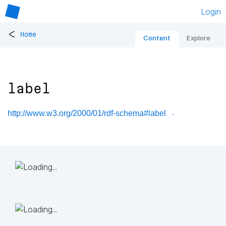
Login
<
Home
Content
Explore
label
http://www.w3.org/2000/01/rdf-schema#label