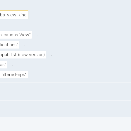
.
ubs-view-kind
.
blications View"
.
lications"
.
opub list (new version)
.
es"
.
5.filtered-nps"