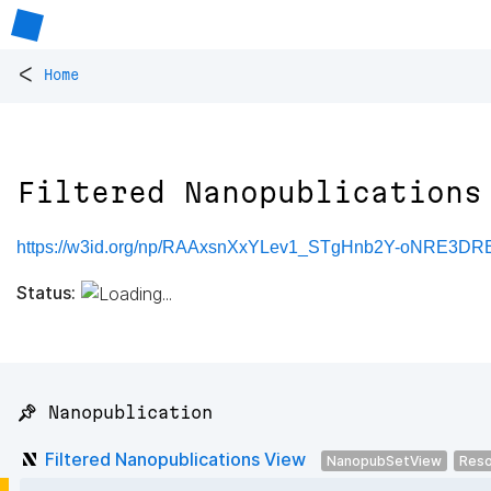
<
Home
Filtered Nanopublications
https://w3id.org/np/RAAxsnXxYLev1_STgHnb2Y-oNRE3
Status:
📌 Nanopublication
Filtered Nanopublications View
NanopubSetView
Reso