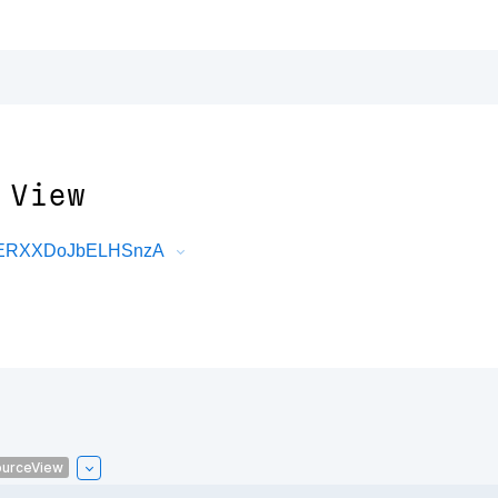
 View
DRERXXDoJbELHSnzA
urceView