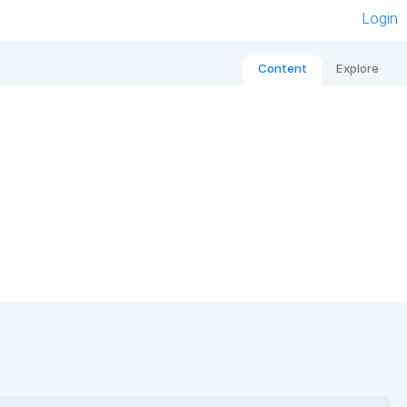
Login
Content
Explore