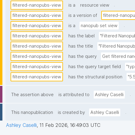
.
filtered-nanopubs-view
is a
resource view
filtered-nanopubs-view
is a version of
filtered-nanop
.
filtered-nanopubs-view
is a
nanopub set view
filtered-nanopubs-view
has the label
"Filtered Nanopu
filtered-nanopubs-view
has the title
"Filtered Nanopub
filtered-nanopubs-view
has the query
Get filtered nan
filtered-nanopubs-view
has the query target field
"typ
filtered-nanopubs-view
has the structural position
"5.
.
The assertion above
is attributed to
Ashley Caselli
.
This nanopublication
is created by
Ashley Caselli
Ashley Caselli
,
11 Feb 2026, 16:49:03 UTC