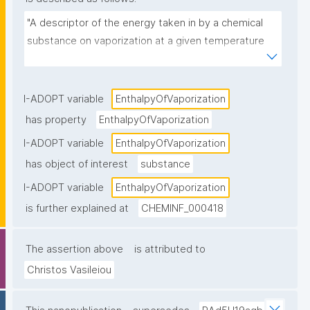
"A descriptor of the energy taken in by a chemical 
substance on vaporization at a given temperature 
and pressure."
I-ADOPT variable
EnthalpyOfVaporization
has property
EnthalpyOfVaporization
I-ADOPT variable
EnthalpyOfVaporization
has object of interest
substance
I-ADOPT variable
EnthalpyOfVaporization
is further explained at
CHEMINF_000418
The assertion above
is attributed to
Christos Vasileiou