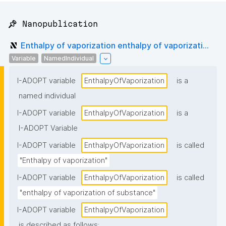
📌 Nanopublication
Enthalpy of vaporization enthalpy of vaporizati...
Variable
NamedIndividual
I-ADOPT variable
EnthalpyOfVaporization
is a
named individual
I-ADOPT variable
EnthalpyOfVaporization
is a
I-ADOPT Variable
I-ADOPT variable
EnthalpyOfVaporization
is called
"Enthalpy of vaporization"
I-ADOPT variable
EnthalpyOfVaporization
is called
"enthalpy of vaporization of substance"
I-ADOPT variable
EnthalpyOfVaporization
is described as follows: