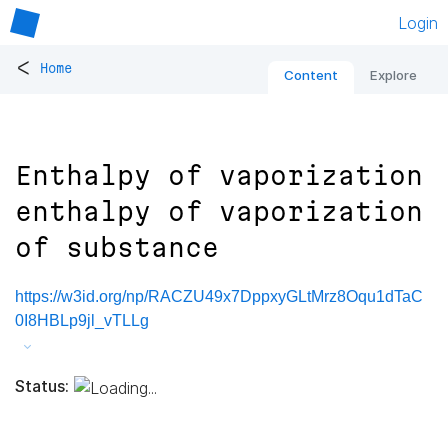
Login
<
Home
Content
Explore
Enthalpy of vaporization
enthalpy of vaporization
of substance
https://w3id.org/np/RACZU49x7DppxyGLtMrz8Oqu1dTaC
0I8HBLp9jl_vTLLg
Status: