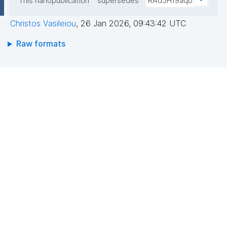
This nanopublication
supersedes
RAd5H19aqb
Christos Vasileiou
,
26 Jan 2026, 09:43:42 UTC
Raw formats