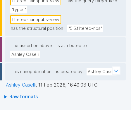
filtered-nanopubs-view
has the query target field
"types"
filtered-nanopubs-view
has the structural position
"5.5.filtered-nps"
The assertion above
is attributed to
Ashley Caselli
This nanopublication
is created by
Ashley Caselli
Ashley Caselli
,
11 Feb 2026, 16:49:03 UTC
Raw formats