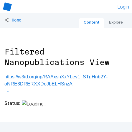
Login
<
Home
Content
Explore
Filtered
Nanopublications View
https://w3id.org/np/RAAxsnXxYLev1_STgHnb2Y-
oNRE3DRERXXDoJbELHSnzA
Status: