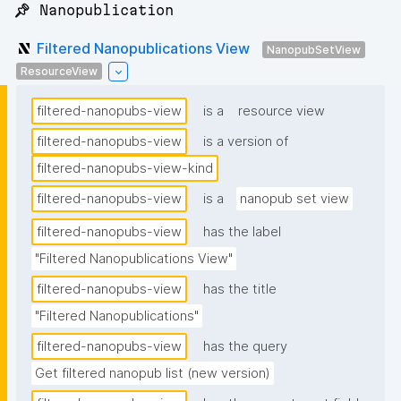
📌 Nanopublication
Filtered Nanopublications View
NanopubSetView
ResourceView
filtered-nanopubs-view
is a
resource view
filtered-nanopubs-view
is a version of
filtered-nanopubs-view-kind
filtered-nanopubs-view
is a
nanopub set view
filtered-nanopubs-view
has the label
"Filtered Nanopublications View"
filtered-nanopubs-view
has the title
"Filtered Nanopublications"
filtered-nanopubs-view
has the query
Get filtered nanopub list (new version)