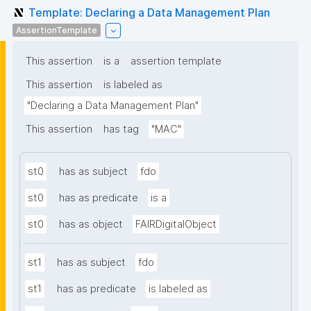
Template: Declaring a Data Management Plan
AssertionTemplate
This assertion
is a
assertion template
This assertion
is labeled as
"Declaring a Data Management Plan"
This assertion
has tag
"MAC"
st0
has as subject
fdo
st0
has as predicate
is a
st0
has as object
FAIRDigitalObject
st1
has as subject
fdo
st1
has as predicate
is labeled as