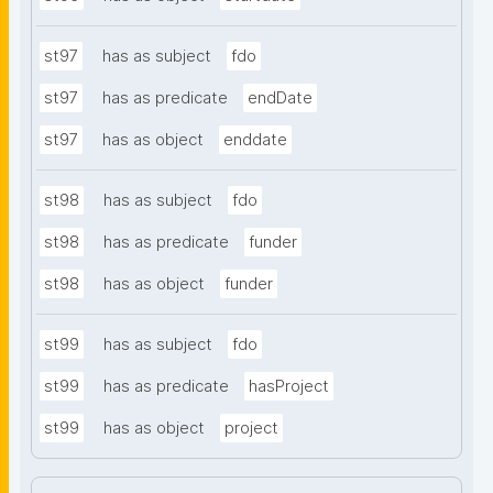
st97
has as subject
fdo
st97
has as predicate
endDate
st97
has as object
enddate
st98
has as subject
fdo
st98
has as predicate
funder
st98
has as object
funder
st99
has as subject
fdo
st99
has as predicate
hasProject
st99
has as object
project