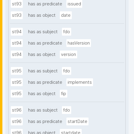
st93
has as predicate
issued
st93
has as object
date
st94
has as subject
fdo
st94
has as predicate
hasVersion
st94
has as object
version
st95
has as subject
fdo
st95
has as predicate
implements
st95
has as object
fip
st96
has as subject
fdo
st96
has as predicate
startDate
st96
has as object
startdate