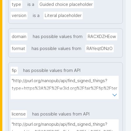
type
is a
Guided choice placeholder
version
is a
Literal placeholder
domain
has possible values from
RACXDZHEow
format
has possible values from
RAYeqtDNzO
fip
has possible values from API
"http://purl.org/nanopub/api/find_signed_things?
type=https%3A%2F%2Fw3id.org%2Ffair%2Ffip%2Fter
ms%2FFAIR-Implementation-Profile&searchterm="
license
has possible values from API
"http://purl.org/nanopub/api/find_signed_things?