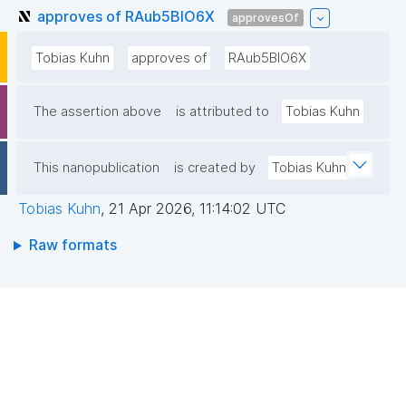
approves of RAub5BlO6X
approvesOf
Tobias Kuhn
approves of
RAub5BlO6X
The assertion above
is attributed to
Tobias Kuhn
This nanopublication
is created by
Tobias Kuhn
Tobias Kuhn
,
21 Apr 2026, 11:14:02 UTC
Raw formats