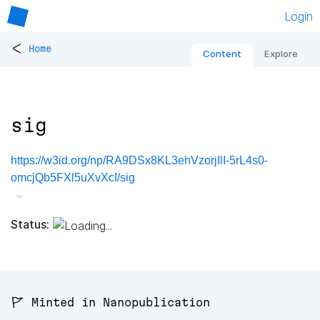
Login
<
Home
Content
Explore
sig
https://w3id.org/np/RA9DSx8KL3ehVzorjIlI-5rL4s0-
omcjQb5FXl5uXvXcI/sig
Status:
🚩 Minted in Nanopublication