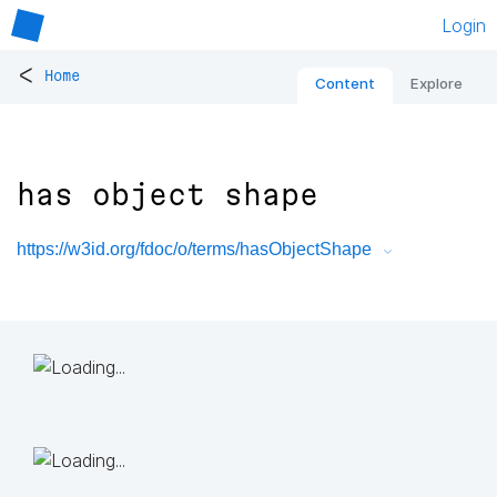
Login
<
Home
Content
Explore
has object shape
https://w3id.org/fdoc/o/terms/hasObjectShape