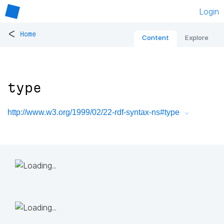
Login
<
Home
Content
Explore
type
http://www.w3.org/1999/02/22-rdf-syntax-ns#type