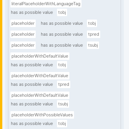
literalPlaceholderWithLanguageTag
has as possible value
tobj
placeholder
has as possible value
tobj
placeholder
has as possible value
tpred
placeholder
has as possible value
tsubj
placeholderWithDefaultValue
has as possible value
tobj
placeholderWithDefaultValue
has as possible value
tpred
placeholderWithDefaultValue
has as possible value
tsubj
placeholderWithPossibleValues
has as possible value
tobj