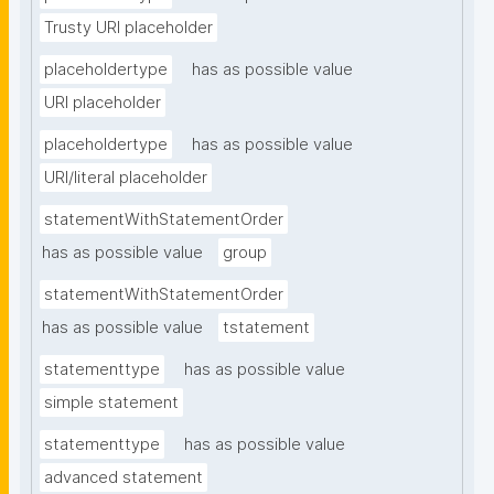
Trusty URI placeholder
placeholdertype
has as possible value
URI placeholder
placeholdertype
has as possible value
URI/literal placeholder
statementWithStatementOrder
has as possible value
group
statementWithStatementOrder
has as possible value
tstatement
statementtype
has as possible value
simple statement
statementtype
has as possible value
advanced statement