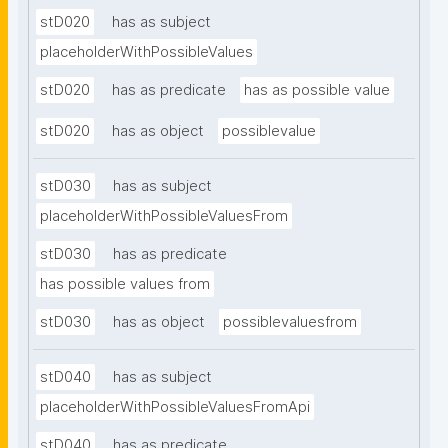
stD020
has as subject
placeholderWithPossibleValues
stD020
has as predicate
has as possible value
stD020
has as object
possiblevalue
stD030
has as subject
placeholderWithPossibleValuesFrom
stD030
has as predicate
has possible values from
stD030
has as object
possiblevaluesfrom
stD040
has as subject
placeholderWithPossibleValuesFromApi
stD040
has as predicate