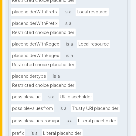
Restricted choice placeholder
placeholderWithPrefix
is a
Local resource
placeholderWithPrefix
is a
Restricted choice placeholder
placeholderWithRegex
is a
Local resource
placeholderWithRegex
is a
Restricted choice placeholder
placeholdertype
is a
Restricted choice placeholder
possiblevalue
is a
URI placeholder
possiblevaluesfrom
is a
Trusty URI placeholder
possiblevaluesfromapi
is a
Literal placeholder
prefix
is a
Literal placeholder