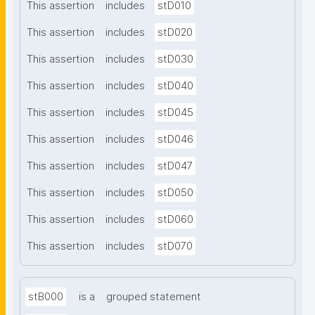
This assertion
includes
stD010
This assertion
includes
stD020
This assertion
includes
stD030
This assertion
includes
stD040
This assertion
includes
stD045
This assertion
includes
stD046
This assertion
includes
stD047
This assertion
includes
stD050
This assertion
includes
stD060
This assertion
includes
stD070
stB000
is a
grouped statement