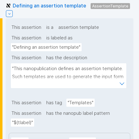
Defining an assertion template
AssertionTemplate
This assertion
is a
assertion template
This assertion
is labeled as
"Defining an assertion template"
This assertion
has the description
"This nanopublication defines an assertion template. 
Such templates are used to generate the input form 
for the assertion part of nanopublications."
This assertion
has tag
"Templates"
This assertion
has the nanopub label pattern
"${tlabel}"