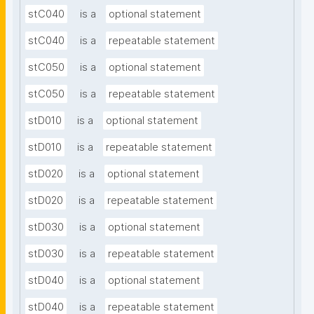
stC040
is a
optional statement
stC040
is a
repeatable statement
stC050
is a
optional statement
stC050
is a
repeatable statement
stD010
is a
optional statement
stD010
is a
repeatable statement
stD020
is a
optional statement
stD020
is a
repeatable statement
stD030
is a
optional statement
stD030
is a
repeatable statement
stD040
is a
optional statement
stD040
is a
repeatable statement