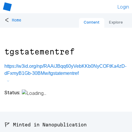
Login
<
Home
Content
Explore
tgstatementref
https://w3id.org/np/RAAiJBqq60yVebKKb0NyCOFtKa4zD-
dFxmyB1Gb-30BMw/tgstatementref
Status:
🚩 Minted in Nanopublication