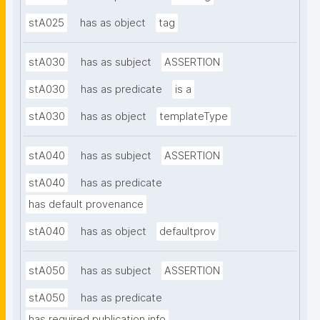
stA025
has as object
tag
stA030
has as subject
ASSERTION
stA030
has as predicate
is a
stA030
has as object
templateType
stA040
has as subject
ASSERTION
stA040
has as predicate
has default provenance
stA040
has as object
defaultprov
stA050
has as subject
ASSERTION
stA050
has as predicate
has required publication info