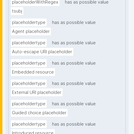
placeholderWithRegex
has as possible value
tsubj
placeholdertype
has as possible value
Agent placeholder
placeholdertype
has as possible value
Auto-escape URI placeholder
placeholdertype
has as possible value
Embedded resource
placeholdertype
has as possible value
External URI placeholder
placeholdertype
has as possible value
Guided choice placeholder
placeholdertype
has as possible value
Introduced resource