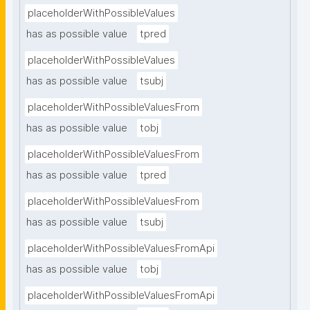
placeholderWithPossibleValues
has as possible value
tpred
placeholderWithPossibleValues
has as possible value
tsubj
placeholderWithPossibleValuesFrom
has as possible value
tobj
placeholderWithPossibleValuesFrom
has as possible value
tpred
placeholderWithPossibleValuesFrom
has as possible value
tsubj
placeholderWithPossibleValuesFromApi
has as possible value
tobj
placeholderWithPossibleValuesFromApi