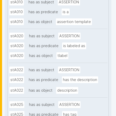
stA010
has as subject
ASSERTION
stA010
has as predicate
is a
stA010
has as object
assertion template
stA020
has as subject
ASSERTION
stA020
has as predicate
is labeled as
stA020
has as object
tlabel
stA022
has as subject
ASSERTION
stA022
has as predicate
has the description
stA022
has as object
description
stA025
has as subject
ASSERTION
stA025
has as predicate
has tag