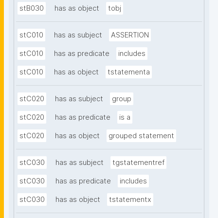
stB030
has as object
tobj
stC010
has as subject
ASSERTION
stC010
has as predicate
includes
stC010
has as object
tstatementa
stC020
has as subject
group
stC020
has as predicate
is a
stC020
has as object
grouped statement
stC030
has as subject
tgstatementref
stC030
has as predicate
includes
stC030
has as object
tstatementx