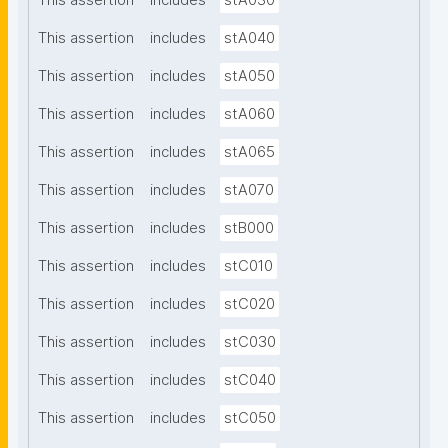
This assertion
includes
stA030
This assertion
includes
stA040
This assertion
includes
stA050
This assertion
includes
stA060
This assertion
includes
stA065
This assertion
includes
stA070
This assertion
includes
stB000
This assertion
includes
stC010
This assertion
includes
stC020
This assertion
includes
stC030
This assertion
includes
stC040
This assertion
includes
stC050