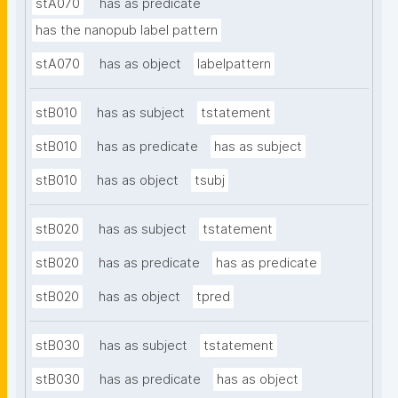
stA070
has as predicate
has the nanopub label pattern
stA070
has as object
labelpattern
stB010
has as subject
tstatement
stB010
has as predicate
has as subject
stB010
has as object
tsubj
stB020
has as subject
tstatement
stB020
has as predicate
has as predicate
stB020
has as object
tpred
stB030
has as subject
tstatement
stB030
has as predicate
has as object