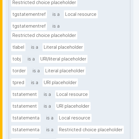
Restricted choice placeholder
tgstatementref
is a
Local resource
tgstatementref
is a
Restricted choice placeholder
tlabel
is a
Literal placeholder
tobj
is a
URI/literal placeholder
torder
is a
Literal placeholder
tpred
is a
URI placeholder
tstatement
is a
Local resource
tstatement
is a
URI placeholder
tstatementa
is a
Local resource
tstatementa
is a
Restricted choice placeholder