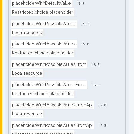
placeholderWithDefaultValue
is a
Restricted choice placeholder
placeholderWithPossibleValues
is a
Local resource
placeholderWithPossibleValues
is a
Restricted choice placeholder
placeholderWithPossibleValuesFrom
is a
Local resource
placeholderWithPossibleValuesFrom
is a
Restricted choice placeholder
placeholderWithPossibleValuesFromApi
is a
Local resource
placeholderWithPossibleValuesFromApi
is a