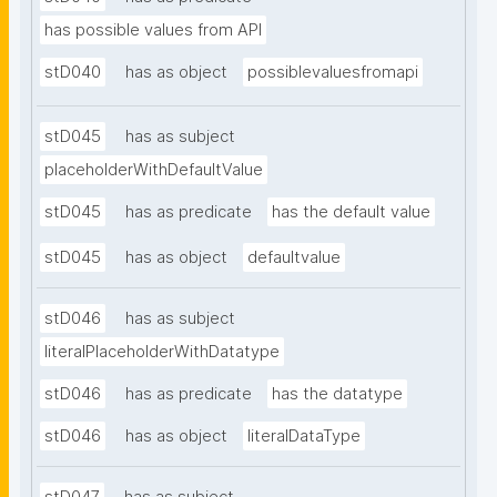
has possible values from API
stD040
has as object
possiblevaluesfromapi
stD045
has as subject
placeholderWithDefaultValue
stD045
has as predicate
has the default value
stD045
has as object
defaultvalue
stD046
has as subject
literalPlaceholderWithDatatype
stD046
has as predicate
has the datatype
stD046
has as object
literalDataType