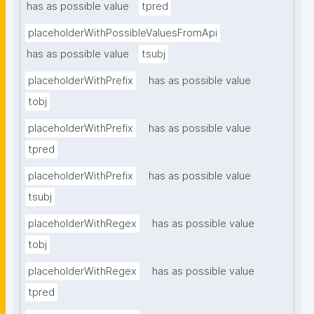
has as possible value
tpred
placeholderWithPossibleValuesFromApi
has as possible value
tsubj
placeholderWithPrefix
has as possible value
tobj
placeholderWithPrefix
has as possible value
tpred
placeholderWithPrefix
has as possible value
tsubj
placeholderWithRegex
has as possible value
tobj
placeholderWithRegex
has as possible value
tpred