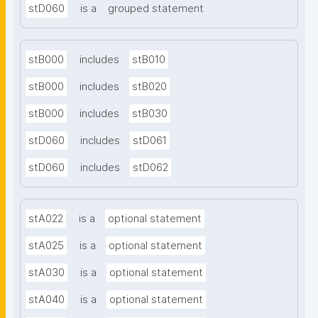
stD060
is a
grouped statement
stB000
includes
stB010
stB000
includes
stB020
stB000
includes
stB030
stD060
includes
stD061
stD060
includes
stD062
stA022
is a
optional statement
stA025
is a
optional statement
stA030
is a
optional statement
stA040
is a
optional statement