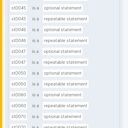
stD045
is a
optional statement
stD045
is a
repeatable statement
stD046
is a
optional statement
stD046
is a
repeatable statement
stD047
is a
optional statement
stD047
is a
repeatable statement
stD050
is a
optional statement
stD050
is a
repeatable statement
stD060
is a
optional statement
stD060
is a
repeatable statement
stD070
is a
optional statement
stD070
is a
repeatable statement