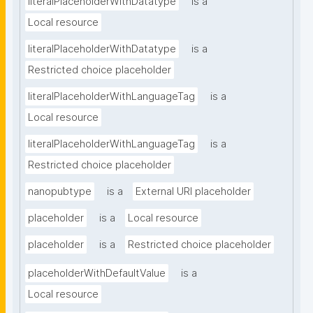
literalPlaceholderWithDatatype
is a
Local resource
literalPlaceholderWithDatatype
is a
Restricted choice placeholder
literalPlaceholderWithLanguageTag
is a
Local resource
literalPlaceholderWithLanguageTag
is a
Restricted choice placeholder
nanopubtype
is a
External URI placeholder
placeholder
is a
Local resource
placeholder
is a
Restricted choice placeholder
placeholderWithDefaultValue
is a
Local resource