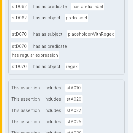
stD062
has as predicate
has prefix label
stD062
has as object
prefixlabel
stD070
has as subject
placeholderWithRegex
stD070
has as predicate
has regular expression
stD070
has as object
regex
This assertion
includes
stA010
This assertion
includes
stA020
This assertion
includes
stA022
This assertion
includes
stA025