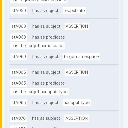
stA050
has as object
reqpubinfo
stA060
has as subject
ASSERTION
stA060
has as predicate
has the target namespace
stA060
has as object
targetnamespace
stA065
has as subject
ASSERTION
stA065
has as predicate
has the target nanopub type
stA065
has as object
nanopubtype
stA070
has as subject
ASSERTION