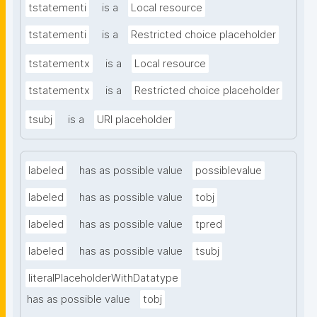
tstatementi
is a
Local resource
tstatementi
is a
Restricted choice placeholder
tstatementx
is a
Local resource
tstatementx
is a
Restricted choice placeholder
tsubj
is a
URI placeholder
labeled
has as possible value
possiblevalue
labeled
has as possible value
tobj
labeled
has as possible value
tpred
labeled
has as possible value
tsubj
literalPlaceholderWithDatatype
has as possible value
tobj