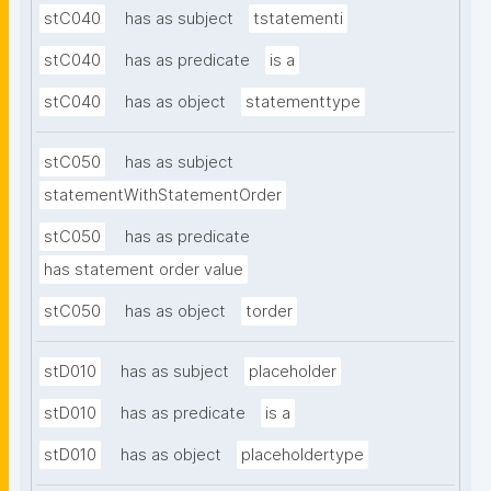
stC040
has as subject
tstatementi
stC040
has as predicate
is a
stC040
has as object
statementtype
stC050
has as subject
statementWithStatementOrder
stC050
has as predicate
has statement order value
stC050
has as object
torder
stD010
has as subject
placeholder
stD010
has as predicate
is a
stD010
has as object
placeholdertype