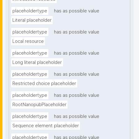
placeholdertype
has as possible value
Literal placeholder
placeholdertype
has as possible value
Local resource
placeholdertype
has as possible value
Long literal placeholder
placeholdertype
has as possible value
Restricted choice placeholder
placeholdertype
has as possible value
RootNanopubPlaceholder
placeholdertype
has as possible value
Sequence element placeholder
placeholdertype
has as possible value