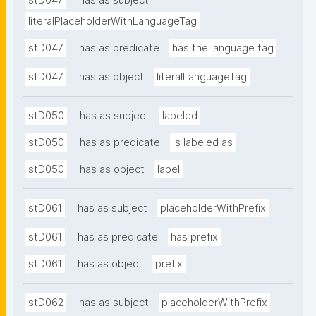
stD047
has as subject
literalPlaceholderWithLanguageTag
stD047
has as predicate
has the language tag
stD047
has as object
literalLanguageTag
stD050
has as subject
labeled
stD050
has as predicate
is labeled as
stD050
has as object
label
stD061
has as subject
placeholderWithPrefix
stD061
has as predicate
has prefix
stD061
has as object
prefix
stD062
has as subject
placeholderWithPrefix