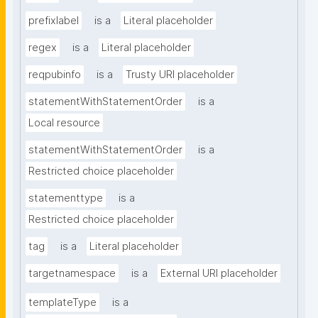
prefixlabel
is a
Literal placeholder
regex
is a
Literal placeholder
reqpubinfo
is a
Trusty URI placeholder
statementWithStatementOrder
is a
Local resource
statementWithStatementOrder
is a
Restricted choice placeholder
statementtype
is a
Restricted choice placeholder
tag
is a
Literal placeholder
targetnamespace
is a
External URI placeholder
templateType
is a