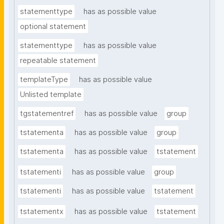
statementtype
has as possible value
optional statement
statementtype
has as possible value
repeatable statement
templateType
has as possible value
Unlisted template
tgstatementref
has as possible value
group
tstatementa
has as possible value
group
tstatementa
has as possible value
tstatement
tstatementi
has as possible value
group
tstatementi
has as possible value
tstatement
tstatementx
has as possible value
tstatement