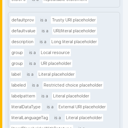
defaultprov
is a
Trusty URI placeholder
defaultvalue
is a
URI/literal placeholder
description
is a
Long literal placeholder
group
is a
Local resource
group
is a
URI placeholder
label
is a
Literal placeholder
labeled
is a
Restricted choice placeholder
labelpattern
is a
Literal placeholder
literalDataType
is a
External URI placeholder
literalLanguageTag
is a
Literal placeholder