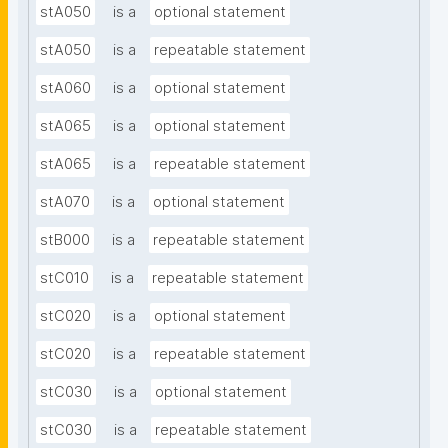
stA050
is a
optional statement
stA050
is a
repeatable statement
stA060
is a
optional statement
stA065
is a
optional statement
stA065
is a
repeatable statement
stA070
is a
optional statement
stB000
is a
repeatable statement
stC010
is a
repeatable statement
stC020
is a
optional statement
stC020
is a
repeatable statement
stC030
is a
optional statement
stC030
is a
repeatable statement