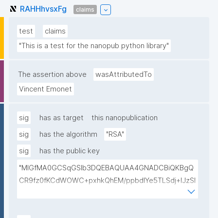
RAHHhvsxFg
claims
test
claims
"This is a test for the nanopub python library"
The assertion above
wasAttributedTo
Vincent Emonet
sig
has as target
this nanopublication
sig
has the algorithm
"RSA"
sig
has the public key
"MIGfMA0GCSqGSIb3DQEBAQUAA4GNADCBiQKBgQ
CR9fz0fKCdWOWC+pxhkQhEM/ppbdIYe5TLSdj+lJzSl
v9mYBaPgrzVezSwwbmhlHBPDZa4/vHycU315BdmU
Gq+pXllp9+rWFfrb+kBJwhZjpG6BeyyXBsRFz4jmQVxl