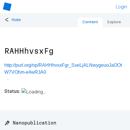
Login
<
Home
Content
Explore
RAHHhvsxFg
http://purl.org/np/RAHHhvsxFgr_SxeLjALNwygeuoJaOOt
W7VOhm-e4wRJA0
Status:
📌 Nanopublication