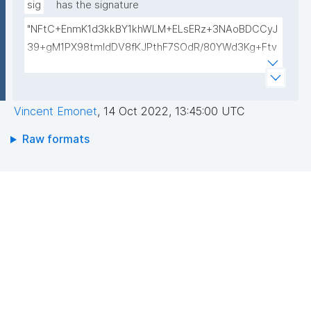
/ZYHilQTh/XalYzKkEAyTiEMPee4Kz61PaWOKH24Csn
sig
has the signature
OQIDAQAB"
"NFtC+EnmK1d3kkBY1khWLM+ELsERz+3NAoBDCCyJ
39+gM1PX98tmldDV8fKJPthF7SOdR/80YWd3Kg+Ftv
+/qm3rhrww02MlMiZtk6ptf/fbAPEAeEGJB/d4phVhm
xq1TLyg3QUPNUsOuuS3uZoP25hy3fpOu+MLv9i4LZy
cYPM="
Vincent Emonet
,
14 Oct 2022, 13:45:00 UTC
Raw formats