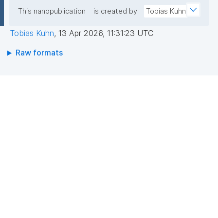
This nanopublication
is created by
Tobias Kuhn
Tobias Kuhn
,
13 Apr 2026, 11:31:23 UTC
Raw formats