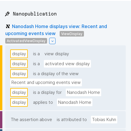
📌 Nanopublication
Nanodash Home displays view: Recent and
upcoming events view
ViewDisplay
ActivatedViewDisplay
display
is a
view display
display
is a
activated view display
display
is a display of the view
Recent and upcoming events view
display
is a display for
Nanodash Home
display
applies to
Nanodash Home
The assertion above
is attributed to
Tobias Kuhn