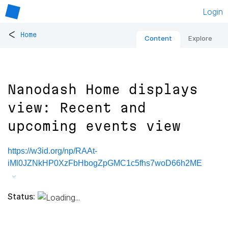
Login
<
Home
Content
Explore
Nanodash Home displays
view: Recent and
upcoming events view
https://w3id.org/np/RAAt-
iMl0JZNkHP0XzFbHbogZpGMC1c5fhs7woD66h2ME
Status: