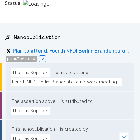
Status:
📌 Nanopublication
Plan to attend: Fourth NFDI Berlin-Brandenburg...
plansToAttend
Thomas Koprucki
plans to attend
Fourth NFDI Berlin-Brandenburg network meeting:...
The assertion above
is attributed to
Thomas Koprucki
This nanopublication
is created by
Thomas Koprucki