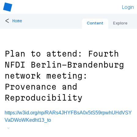
Login
<
Home
Content
Explore
Plan to attend: Fourth
NFDI Berlin-Brandenburg
network meeting:
Provenance and
Reproducibility
https://w3id.org/np/RARs4JHYFBsA0x5tS59rpwhUHdVSY
VaDWoWKedht13_to