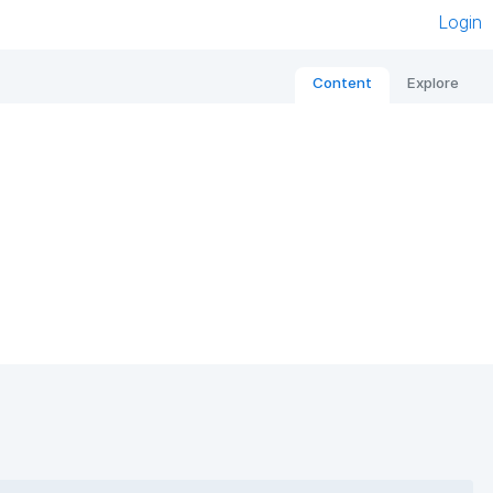
Login
Content
Explore