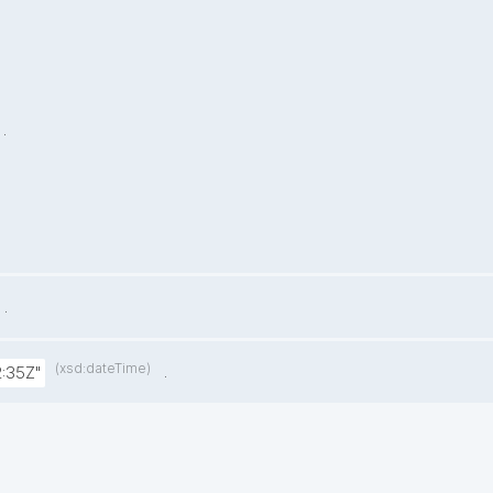
.
.
(xsd:dateTime)
.
:35Z"