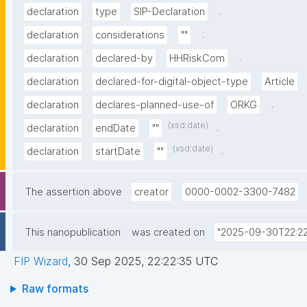
.
declaration
type
SIP-Declaration
.
declaration
considerations
""
.
declaration
declared-by
HHRiskCom
declaration
declared-for-digital-object-type
Article
.
declaration
declares-planned-use-of
ORKG
(xsd:date)
.
declaration
endDate
""
(xsd:date)
.
declaration
startDate
""
The assertion above
creator
0000-0002-3300-7482
This nanopublication
was created on
"2025-09-30T22:22
FIP Wizard
,
30 Sep 2025, 22:22:35 UTC
Raw formats