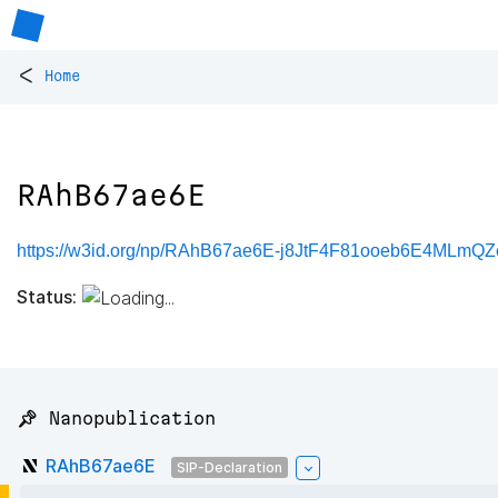
<
Home
RAhB67ae6E
https://w3id.org/np/RAhB67ae6E-j8JtF4F81ooeb6E4MLmQ
Status:
📌 Nanopublication
RAhB67ae6E
SIP-Declaration