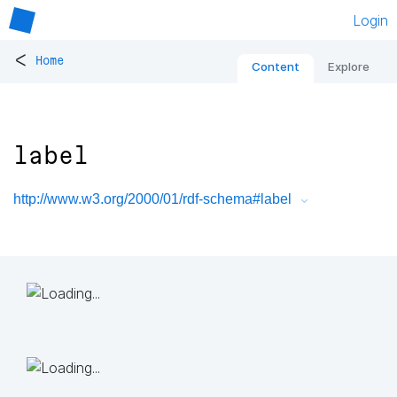
Login
<
Home
Content
Explore
label
http://www.w3.org/2000/01/rdf-schema#label