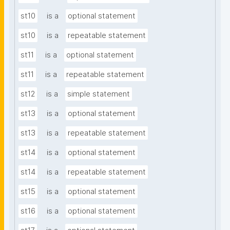
st10
is a
optional statement
st10
is a
repeatable statement
st11
is a
optional statement
st11
is a
repeatable statement
st12
is a
simple statement
st13
is a
optional statement
st13
is a
repeatable statement
st14
is a
optional statement
st14
is a
repeatable statement
st15
is a
optional statement
st16
is a
optional statement