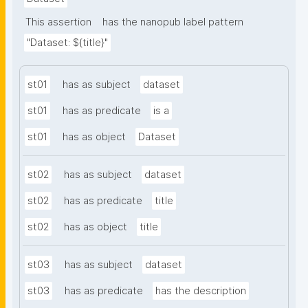
This assertion
has the nanopub label pattern
"Dataset: ${title}"
st01
has as subject
dataset
st01
has as predicate
is a
st01
has as object
Dataset
st02
has as subject
dataset
st02
has as predicate
title
st02
has as object
title
st03
has as subject
dataset
st03
has as predicate
has the description