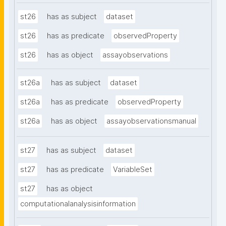
st26
has as subject
dataset
st26
has as predicate
observedProperty
st26
has as object
assayobservations
st26a
has as subject
dataset
st26a
has as predicate
observedProperty
st26a
has as object
assayobservationsmanual
st27
has as subject
dataset
st27
has as predicate
VariableSet
st27
has as object
computationalanalysisinformation