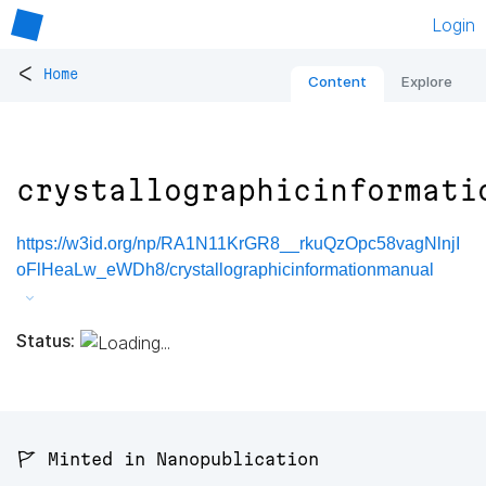
Login
<
Home
Content
Explore
crystallographicinformati
https://w3id.org/np/RA1N11KrGR8__rkuQzOpc58vagNlnjI
oFlHeaLw_eWDh8/crystallographicinformationmanual
Status:
🚩 Minted in Nanopublication