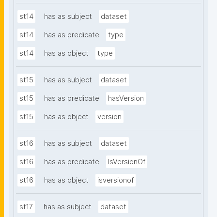
st14
has as subject
dataset
st14
has as predicate
type
st14
has as object
type
st15
has as subject
dataset
st15
has as predicate
hasVersion
st15
has as object
version
st16
has as subject
dataset
st16
has as predicate
IsVersionOf
st16
has as object
isversionof
st17
has as subject
dataset