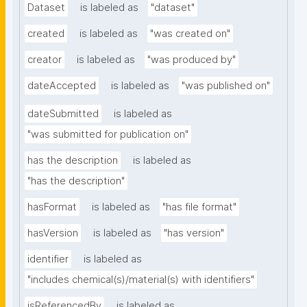
Dataset
is labeled as
"dataset"
created
is labeled as
"was created on"
creator
is labeled as
"was produced by"
dateAccepted
is labeled as
"was published on"
dateSubmitted
is labeled as
"was submitted for publication on"
has the description
is labeled as
"has the description"
hasFormat
is labeled as
"has file format"
hasVersion
is labeled as
"has version"
identifier
is labeled as
"includes chemical(s)/material(s) with identifiers"
isReferencedBy
is labeled as