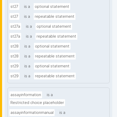
st27
is a
optional statement
st27
is a
repeatable statement
st27a
is a
optional statement
st27a
is a
repeatable statement
st28
is a
optional statement
st28
is a
repeatable statement
st29
is a
optional statement
st29
is a
repeatable statement
assayinformation
is a
Restricted choice placeholder
assayinformationmanual
is a