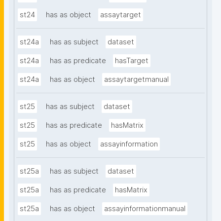
st24
has as object
assaytarget
st24a
has as subject
dataset
st24a
has as predicate
hasTarget
st24a
has as object
assaytargetmanual
st25
has as subject
dataset
st25
has as predicate
hasMatrix
st25
has as object
assayinformation
st25a
has as subject
dataset
st25a
has as predicate
hasMatrix
st25a
has as object
assayinformationmanual