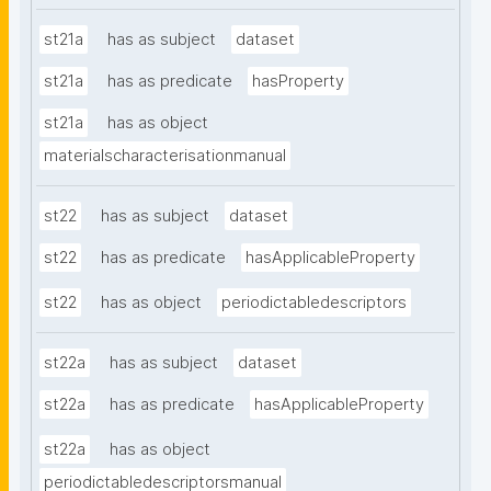
st21a
has as subject
dataset
st21a
has as predicate
hasProperty
st21a
has as object
materialscharacterisationmanual
st22
has as subject
dataset
st22
has as predicate
hasApplicableProperty
st22
has as object
periodictabledescriptors
st22a
has as subject
dataset
st22a
has as predicate
hasApplicableProperty
st22a
has as object
periodictabledescriptorsmanual