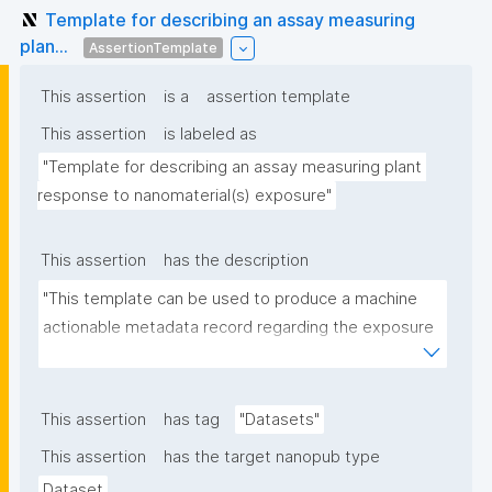
Template for describing an assay measuring
plan...
AssertionTemplate
This assertion
is a
assertion template
This assertion
is labeled as
"Template for describing an assay measuring plant 
response to nanomaterial(s) exposure"
This assertion
has the description
"This template can be used to produce a machine 
actionable metadata record regarding the exposure 
of plants to nanomaterials. The template allows the 
recording of scientific, bibliographic, and provenance 
metadata."
This assertion
has tag
"Datasets"
This assertion
has the target nanopub type
Dataset