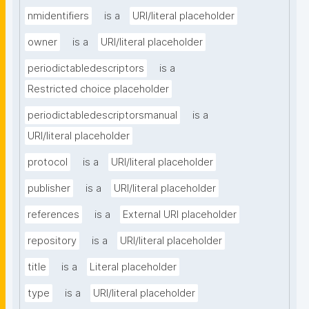
nmidentifiers
is a
URI/literal placeholder
owner
is a
URI/literal placeholder
periodictabledescriptors
is a
Restricted choice placeholder
periodictabledescriptorsmanual
is a
URI/literal placeholder
protocol
is a
URI/literal placeholder
publisher
is a
URI/literal placeholder
references
is a
External URI placeholder
repository
is a
URI/literal placeholder
title
is a
Literal placeholder
type
is a
URI/literal placeholder