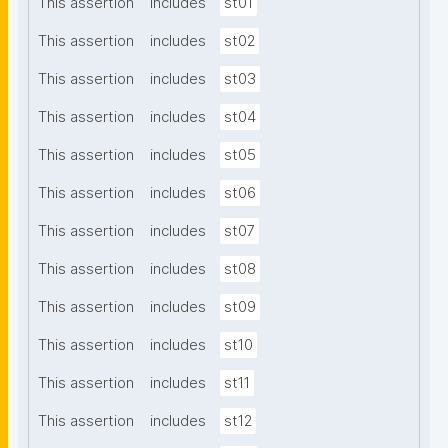
This assertion
includes
st01
This assertion
includes
st02
This assertion
includes
st03
This assertion
includes
st04
This assertion
includes
st05
This assertion
includes
st06
This assertion
includes
st07
This assertion
includes
st08
This assertion
includes
st09
This assertion
includes
st10
This assertion
includes
st11
This assertion
includes
st12