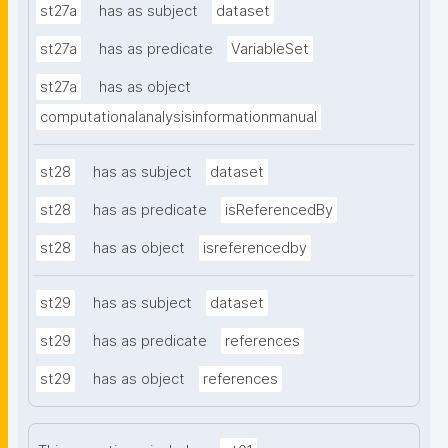
st27a
has as subject
dataset
st27a
has as predicate
VariableSet
st27a
has as object
computationalanalysisinformationmanual
st28
has as subject
dataset
st28
has as predicate
isReferencedBy
st28
has as object
isreferencedby
st29
has as subject
dataset
st29
has as predicate
references
st29
has as object
references