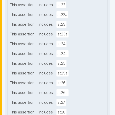
This assertion
includes
st22
This assertion
includes
st22a
This assertion
includes
st23
This assertion
includes
st23a
This assertion
includes
st24
This assertion
includes
st24a
This assertion
includes
st25
This assertion
includes
st25a
This assertion
includes
st26
This assertion
includes
st26a
This assertion
includes
st27
This assertion
includes
st28