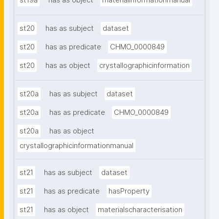
st19a
has as object
materialinformationmanual
st20
has as subject
dataset
st20
has as predicate
CHMO_0000849
st20
has as object
crystallographicinformation
st20a
has as subject
dataset
st20a
has as predicate
CHMO_0000849
st20a
has as object
crystallographicinformationmanual
st21
has as subject
dataset
st21
has as predicate
hasProperty
st21
has as object
materialscharacterisation