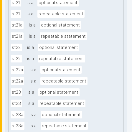
st21
is a
optional statement
st21
is a
repeatable statement
st21a
is a
optional statement
st21a
is a
repeatable statement
st22
is a
optional statement
st22
is a
repeatable statement
st22a
is a
optional statement
st22a
is a
repeatable statement
st23
is a
optional statement
st23
is a
repeatable statement
st23a
is a
optional statement
st23a
is a
repeatable statement