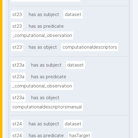
st23
has as subject
dataset
st23
has as predicate
_computational_observation
st23
has as object
computationaldescriptors
st23a
has as subject
dataset
st23a
has as predicate
_computational_observation
st23a
has as object
computationaldescriptorsmanual
st24
has as subject
dataset
st24
has as predicate
hasTarget