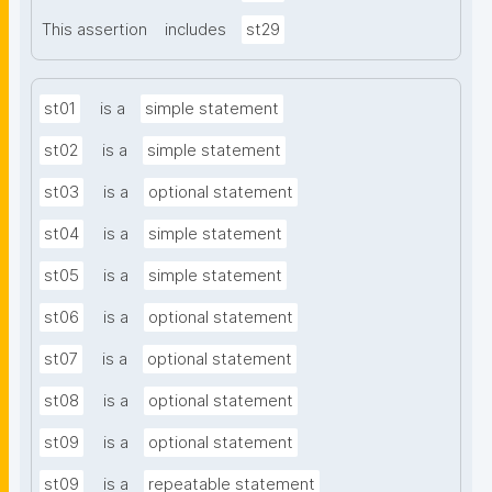
This assertion
includes
st29
st01
is a
simple statement
st02
is a
simple statement
st03
is a
optional statement
st04
is a
simple statement
st05
is a
simple statement
st06
is a
optional statement
st07
is a
optional statement
st08
is a
optional statement
st09
is a
optional statement
st09
is a
repeatable statement