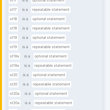
st17
is a
optional statement
st17
is a
repeatable statement
st18
is a
optional statement
st18
is a
repeatable statement
st19
is a
optional statement
st19
is a
repeatable statement
st19a
is a
optional statement
st19a
is a
repeatable statement
st20
is a
optional statement
st20
is a
repeatable statement
st20a
is a
optional statement
st20a
is a
repeatable statement