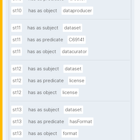
st10
has as object
dataproducer
st11
has as subject
dataset
st11
has as predicate
C69141
st11
has as object
datacurator
st12
has as subject
dataset
st12
has as predicate
license
st12
has as object
license
st13
has as subject
dataset
st13
has as predicate
hasFormat
st13
has as object
format