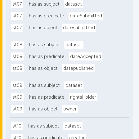
st07
has as subject
dataset
st07
has as predicate
dateSubmitted
st07
has as object
datesubmitted
st08
has as subject
dataset
st08
has as predicate
dateAccepted
st08
has as object
datepublished
st09
has as subject
dataset
st09
has as predicate
rightsHolder
st09
has as object
owner
st10
has as subject
dataset
st10
has as predicate
creator