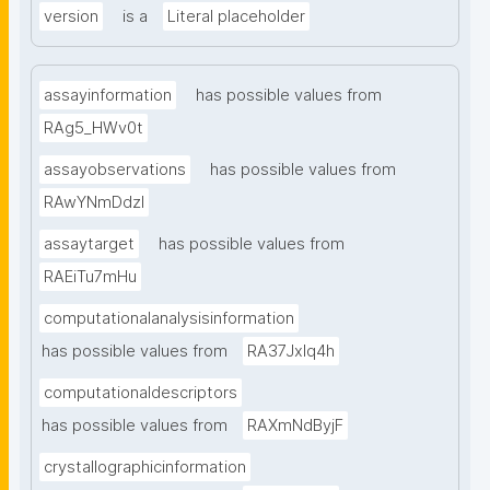
version
is a
Literal placeholder
assayinformation
has possible values from
RAg5_HWv0t
assayobservations
has possible values from
RAwYNmDdzl
assaytarget
has possible values from
RAEiTu7mHu
computationalanalysisinformation
has possible values from
RA37Jxlq4h
computationaldescriptors
has possible values from
RAXmNdByjF
crystallographicinformation