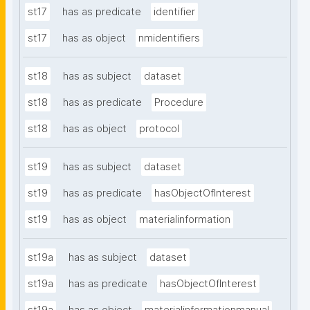
st17
has as predicate
identifier
st17
has as object
nmidentifiers
st18
has as subject
dataset
st18
has as predicate
Procedure
st18
has as object
protocol
st19
has as subject
dataset
st19
has as predicate
hasObjectOfInterest
st19
has as object
materialinformation
st19a
has as subject
dataset
st19a
has as predicate
hasObjectOfInterest