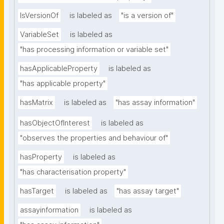
IsVersionOf
is labeled as
"is a version of"
VariableSet
is labeled as
"has processing information or variable set"
hasApplicableProperty
is labeled as
"has applicable property"
hasMatrix
is labeled as
"has assay information"
hasObjectOfInterest
is labeled as
"observes the properties and behaviour of"
hasProperty
is labeled as
"has characterisation property"
hasTarget
is labeled as
"has assay target"
assayinformation
is labeled as