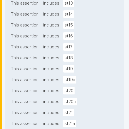
This assertion
includes
st13
This assertion
includes
st14
This assertion
includes
st15
This assertion
includes
st16
This assertion
includes
st17
This assertion
includes
st18
This assertion
includes
st19
This assertion
includes
st19a
This assertion
includes
st20
This assertion
includes
st20a
This assertion
includes
st21
This assertion
includes
st21a