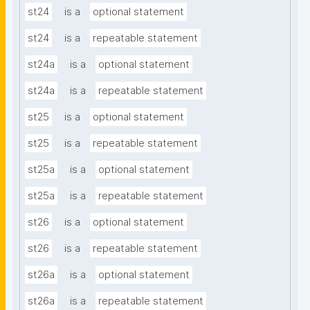
st24
is a
optional statement
st24
is a
repeatable statement
st24a
is a
optional statement
st24a
is a
repeatable statement
st25
is a
optional statement
st25
is a
repeatable statement
st25a
is a
optional statement
st25a
is a
repeatable statement
st26
is a
optional statement
st26
is a
repeatable statement
st26a
is a
optional statement
st26a
is a
repeatable statement