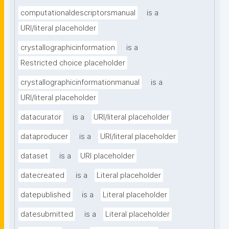
computationaldescriptorsmanual
is a
URI/literal placeholder
crystallographicinformation
is a
Restricted choice placeholder
crystallographicinformationmanual
is a
URI/literal placeholder
datacurator
is a
URI/literal placeholder
dataproducer
is a
URI/literal placeholder
dataset
is a
URI placeholder
datecreated
is a
Literal placeholder
datepublished
is a
Literal placeholder
datesubmitted
is a
Literal placeholder