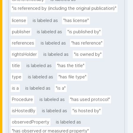
"is referenced by (including the original publication)"
license
is labeled as
"has license"
publisher
is labeled as
"is published by"
references
is labeled as
"has reference"
rightsHolder
is labeled as
"is owned by"
title
is labeled as
"has the title"
type
is labeled as
"has file type"
is a
is labeled as
"is a"
Procedure
is labeled as
"has used protocol"
isHostedBy
is labeled as
"is hosted by"
observedProperty
is labeled as
"has observed or measured property"