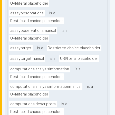
URI/literal placeholder
assayobservations
is a
Restricted choice placeholder
assayobservationsmanual
is a
URI/literal placeholder
assaytarget
is a
Restricted choice placeholder
assaytargetmanual
is a
URI/literal placeholder
computationalanalysisinformation
is a
Restricted choice placeholder
computationalanalysisinformationmanual
is a
URI/literal placeholder
computationaldescriptors
is a
Restricted choice placeholder