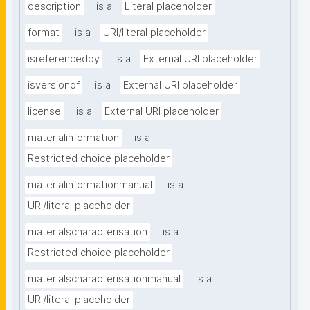
description
is a
Literal placeholder
format
is a
URI/literal placeholder
isreferencedby
is a
External URI placeholder
isversionof
is a
External URI placeholder
license
is a
External URI placeholder
materialinformation
is a
Restricted choice placeholder
materialinformationmanual
is a
URI/literal placeholder
materialscharacterisation
is a
Restricted choice placeholder
materialscharacterisationmanual
is a
URI/literal placeholder