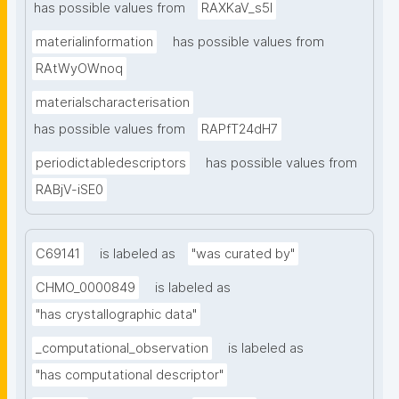
has possible values from
RAXKaV_s5I
materialinformation
has possible values from
RAtWyOWnoq
materialscharacterisation
has possible values from
RAPfT24dH7
periodictabledescriptors
has possible values from
RABjV-iSE0
C69141
is labeled as
"was curated by"
CHMO_0000849
is labeled as
"has crystallographic data"
_computational_observation
is labeled as
"has computational descriptor"