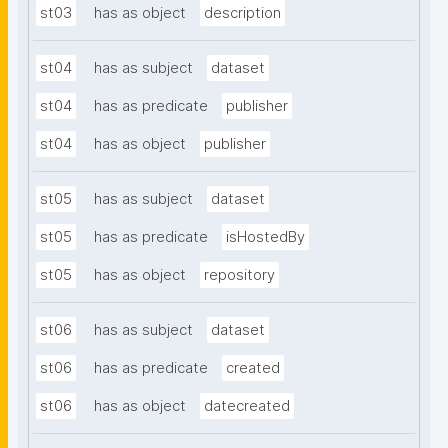
st03
has as object
description
st04
has as subject
dataset
st04
has as predicate
publisher
st04
has as object
publisher
st05
has as subject
dataset
st05
has as predicate
isHostedBy
st05
has as object
repository
st06
has as subject
dataset
st06
has as predicate
created
st06
has as object
datecreated