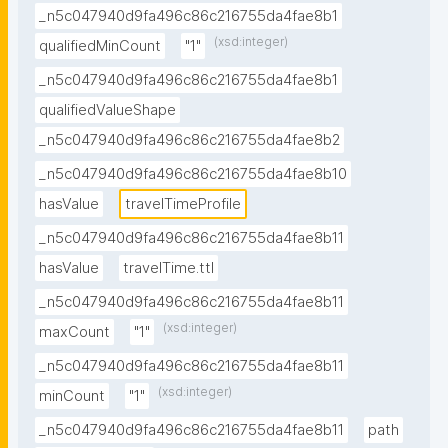
_n5c047940d9fa496c86c216755da4fae8b1
(xsd:integer)
qualifiedMinCount
"1"
_n5c047940d9fa496c86c216755da4fae8b1
qualifiedValueShape
_n5c047940d9fa496c86c216755da4fae8b2
_n5c047940d9fa496c86c216755da4fae8b10
hasValue
travelTimeProfile
_n5c047940d9fa496c86c216755da4fae8b11
hasValue
travelTime.ttl
_n5c047940d9fa496c86c216755da4fae8b11
(xsd:integer)
maxCount
"1"
_n5c047940d9fa496c86c216755da4fae8b11
(xsd:integer)
minCount
"1"
_n5c047940d9fa496c86c216755da4fae8b11
path