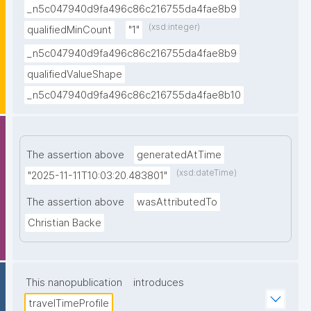
_n5c047940d9fa496c86c216755da4fae8b9
(xsd:integer)
qualifiedMinCount
"1"
_n5c047940d9fa496c86c216755da4fae8b9
qualifiedValueShape
_n5c047940d9fa496c86c216755da4fae8b10
The assertion above
generatedAtTime
(xsd:dateTime)
"2025-11-11T10:03:20.483801"
The assertion above
wasAttributedTo
Christian Backe
This nanopublication
introduces
travelTimeProfile