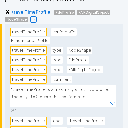
travelTimeProfile
FdoProfile
FAIRDigitalObject
NodeShape
travelTimeProfile
conformsTo
FundamentalProfile
travelTimeProfile
type
NodeShape
travelTimeProfile
type
FdoProfile
travelTimeProfile
type
FAIRDigitalObject
travelTimeProfile
comment
"travelTimeProfile is a maximally strict FDO profile. 
The only FDO record that conforms to 
travelTimeProfile is 
(en)
http://w3id.org/RoBivaL/FDORecord/Specification/Ex
perimentParameter/travelTime."
travelTimeProfile
label
"travelTimeProfile"