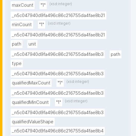
(xsd:integer)
maxCount
"1"
_n5c047940d9fa496c86c216755da4fae8b21
(xsd:integer)
minCount
"1"
_n5c047940d9fa496c86c216755da4fae8b21
path
unit
_n5c047940d9fa496c86c216755da4fae8b3
path
type
_n5c047940d9fa496c86c216755da4fae8b3
(xsd:integer)
qualifiedMaxCount
"1"
_n5c047940d9fa496c86c216755da4fae8b3
(xsd:integer)
qualifiedMinCount
"1"
_n5c047940d9fa496c86c216755da4fae8b3
qualifiedValueShape
_n5c047940d9fa496c86c216755da4fae8b4