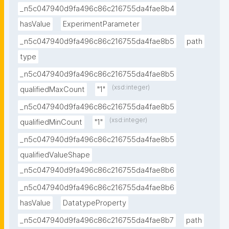
_n5c047940d9fa496c86c216755da4fae8b4
hasValue
ExperimentParameter
_n5c047940d9fa496c86c216755da4fae8b5
path
type
_n5c047940d9fa496c86c216755da4fae8b5
(xsd:integer)
qualifiedMaxCount
"1"
_n5c047940d9fa496c86c216755da4fae8b5
(xsd:integer)
qualifiedMinCount
"1"
_n5c047940d9fa496c86c216755da4fae8b5
qualifiedValueShape
_n5c047940d9fa496c86c216755da4fae8b6
_n5c047940d9fa496c86c216755da4fae8b6
hasValue
DatatypeProperty
_n5c047940d9fa496c86c216755da4fae8b7
path