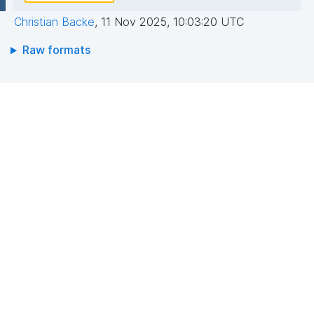
Christian Backe
,
11 Nov 2025, 10:03:20 UTC
Raw formats