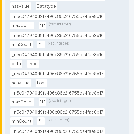
hasValue
Datatype
_n5c047940d9fa496c86c216755da4fae8b16
(xsd:integer)
maxCount
"1"
_n5c047940d9fa496c86c216755da4fae8b16
(xsd:integer)
minCount
"1"
_n5c047940d9fa496c86c216755da4fae8b16
path
type
_n5c047940d9fa496c86c216755da4fae8b17
hasValue
float
_n5c047940d9fa496c86c216755da4fae8b17
(xsd:integer)
maxCount
"1"
_n5c047940d9fa496c86c216755da4fae8b17
(xsd:integer)
minCount
"1"
_n5c047940d9fa496c86c216755da4fae8b17