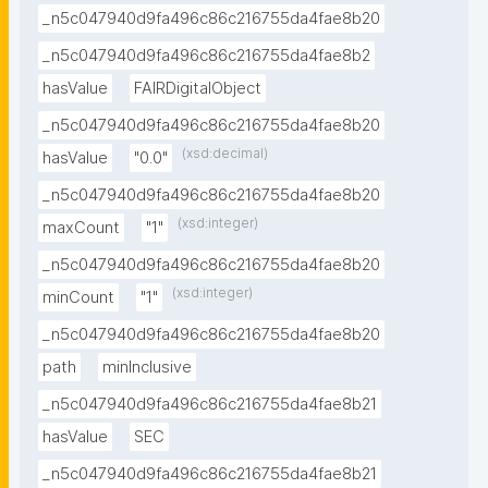
_n5c047940d9fa496c86c216755da4fae8b20
_n5c047940d9fa496c86c216755da4fae8b2
hasValue
FAIRDigitalObject
_n5c047940d9fa496c86c216755da4fae8b20
(xsd:decimal)
hasValue
"0.0"
_n5c047940d9fa496c86c216755da4fae8b20
(xsd:integer)
maxCount
"1"
_n5c047940d9fa496c86c216755da4fae8b20
(xsd:integer)
minCount
"1"
_n5c047940d9fa496c86c216755da4fae8b20
path
minInclusive
_n5c047940d9fa496c86c216755da4fae8b21
hasValue
SEC
_n5c047940d9fa496c86c216755da4fae8b21