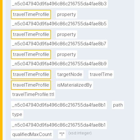
_n5c047940d9fa496c86c216755da4fae8b3
travelTimeProfile
property
_n5c047940d9fa496c86c216755da4fae8b5
travelTimeProfile
property
_n5c047940d9fa496c86c216755da4fae8b7
travelTimeProfile
property
_n5c047940d9fa496c86c216755da4fae8b9
travelTimeProfile
targetNode
travelTime
travelTimeProfile
isMaterializedBy
travelTimeProfile.ttl
_n5c047940d9fa496c86c216755da4fae8b1
path
type
_n5c047940d9fa496c86c216755da4fae8b1
(xsd:integer)
qualifiedMaxCount
"1"