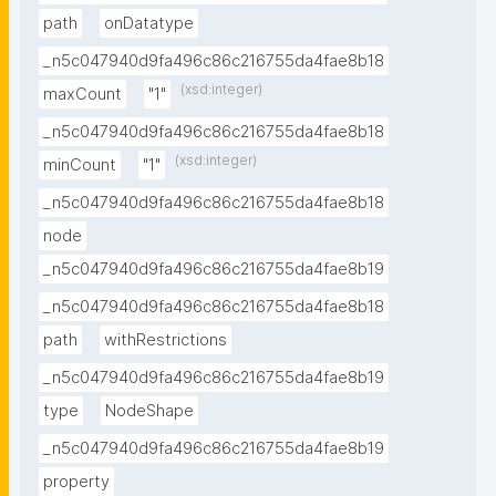
path
onDatatype
_n5c047940d9fa496c86c216755da4fae8b18
(xsd:integer)
maxCount
"1"
_n5c047940d9fa496c86c216755da4fae8b18
(xsd:integer)
minCount
"1"
_n5c047940d9fa496c86c216755da4fae8b18
node
_n5c047940d9fa496c86c216755da4fae8b19
_n5c047940d9fa496c86c216755da4fae8b18
path
withRestrictions
_n5c047940d9fa496c86c216755da4fae8b19
type
NodeShape
_n5c047940d9fa496c86c216755da4fae8b19
property