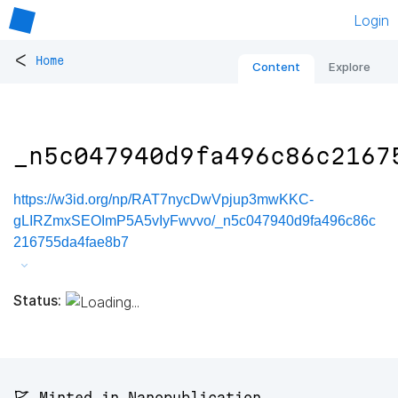
Login
<
Home
Content
Explore
_n5c047940d9fa496c86c2167
https://w3id.org/np/RAT7nycDwVpjup3mwKKC-
gLIRZmxSEOImP5A5vIyFwvvo/_n5c047940d9fa496c86c
216755da4fae8b7
Status:
🚩 Minted in Nanopublication