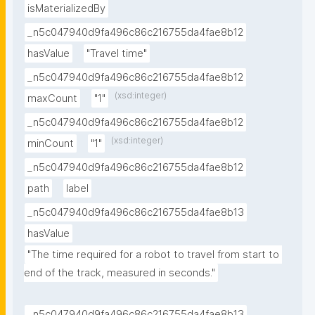
isMaterializedBy
_n5c047940d9fa496c86c216755da4fae8b12
hasValue
"Travel time"
_n5c047940d9fa496c86c216755da4fae8b12
(xsd:integer)
maxCount
"1"
_n5c047940d9fa496c86c216755da4fae8b12
(xsd:integer)
minCount
"1"
_n5c047940d9fa496c86c216755da4fae8b12
path
label
_n5c047940d9fa496c86c216755da4fae8b13
hasValue
"The time required for a robot to travel from start to 
end of the track, measured in seconds."
_n5c047940d9fa496c86c216755da4fae8b13