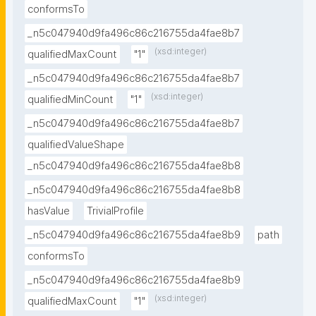
conformsTo
_n5c047940d9fa496c86c216755da4fae8b7
(xsd:integer)
qualifiedMaxCount
"1"
_n5c047940d9fa496c86c216755da4fae8b7
(xsd:integer)
qualifiedMinCount
"1"
_n5c047940d9fa496c86c216755da4fae8b7
qualifiedValueShape
_n5c047940d9fa496c86c216755da4fae8b8
_n5c047940d9fa496c86c216755da4fae8b8
hasValue
TrivialProfile
_n5c047940d9fa496c86c216755da4fae8b9
path
conformsTo
_n5c047940d9fa496c86c216755da4fae8b9
(xsd:integer)
qualifiedMaxCount
"1"