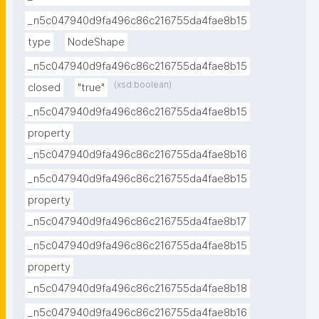
_n5c047940d9fa496c86c216755da4fae8b15
type
NodeShape
_n5c047940d9fa496c86c216755da4fae8b15
(xsd:boolean)
closed
"true"
_n5c047940d9fa496c86c216755da4fae8b15
property
_n5c047940d9fa496c86c216755da4fae8b16
_n5c047940d9fa496c86c216755da4fae8b15
property
_n5c047940d9fa496c86c216755da4fae8b17
_n5c047940d9fa496c86c216755da4fae8b15
property
_n5c047940d9fa496c86c216755da4fae8b18
_n5c047940d9fa496c86c216755da4fae8b16