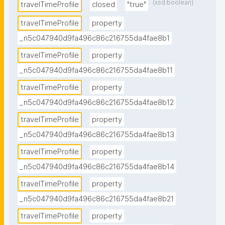
(xsd:boolean)
travelTimeProfile
closed
"true"
travelTimeProfile
property
_n5c047940d9fa496c86c216755da4fae8b1
travelTimeProfile
property
_n5c047940d9fa496c86c216755da4fae8b11
travelTimeProfile
property
_n5c047940d9fa496c86c216755da4fae8b12
travelTimeProfile
property
_n5c047940d9fa496c86c216755da4fae8b13
travelTimeProfile
property
_n5c047940d9fa496c86c216755da4fae8b14
travelTimeProfile
property
_n5c047940d9fa496c86c216755da4fae8b21
travelTimeProfile
property