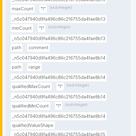
(xsd:integer)
maxCount
"1"
_n5c047940d9fa496c86c216755da4fae8b13
(xsd:integer)
minCount
"1"
_n5c047940d9fa496c86c216755da4fae8b13
path
comment
_n5c047940d9fa496c86c216755da4fae8b14
path
range
_n5c047940d9fa496c86c216755da4fae8b14
(xsd:integer)
qualifiedMaxCount
"1"
_n5c047940d9fa496c86c216755da4fae8b14
(xsd:integer)
qualifiedMinCount
"1"
_n5c047940d9fa496c86c216755da4fae8b14
qualifiedValueShape
_n5c047940d9fa496c86c216755da4fae8b15