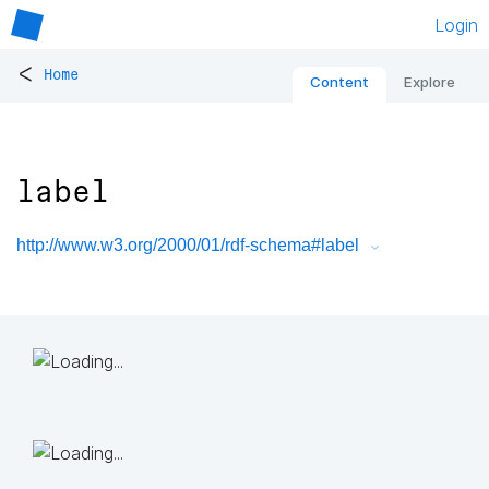
Login
<
Home
Content
Explore
label
http://www.w3.org/2000/01/rdf-schema#label