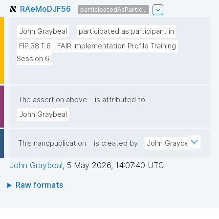
RAeMoDJF56
participatedAsPartic...
John Graybeal
participated as participant in
FIP.38.T.6 | FAIR Implementation Profile Training 
Session 6
The assertion above
is attributed to
John Graybeal
This nanopublication
is created by
John Graybeal
John Graybeal
,
5 May 2026, 14:07:40 UTC
Raw formats