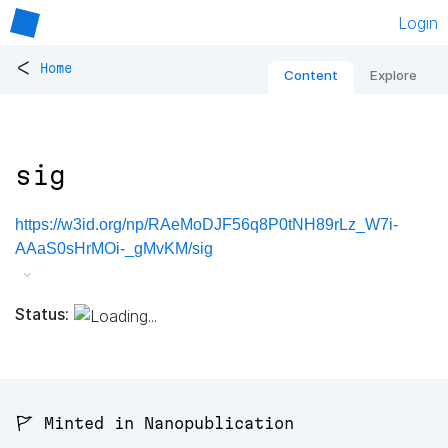
Login
<
Home
Content
Explore
sig
https://w3id.org/np/RAeMoDJF56q8P0tNH89rLz_W7i-
AAaS0sHrMOi-_gMvKM/sig
Status:
🚩 Minted in Nanopublication