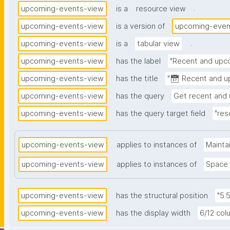
.
upcoming-events-view
is a
resource view
upcoming-events-view
is a version of
upcoming-even
.
upcoming-events-view
is a
tabular view
upcoming-events-view
has the label
"Recent and upc
upcoming-events-view
has the title
"📅 Recent and u
upcoming-events-view
has the query
Get recent and
upcoming-events-view
has the query target field
"res
upcoming-events-view
applies to instances of
Mainta
upcoming-events-view
applies to instances of
Space
upcoming-events-view
has the structural position
"5.
upcoming-events-view
has the display width
6/12 co