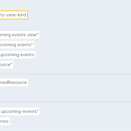
.
ts-view-kind
.
oming events view"
.
pcoming events"
.
 upcoming events
.
ource"
.
inedResource
.
.
5.upcoming-events"
.
lumns