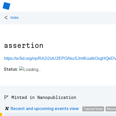
<
Home
assertion
https://w3id.org/np/RA2i2sIU2EPOAkuSJmlKuafeOxgHQeD
Status:
🚩 Minted in Nanopublication
Recent and upcoming events view
TabularView
Reso