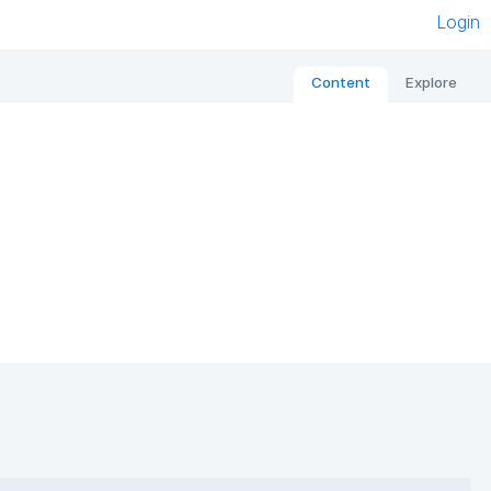
Login
Content
Explore