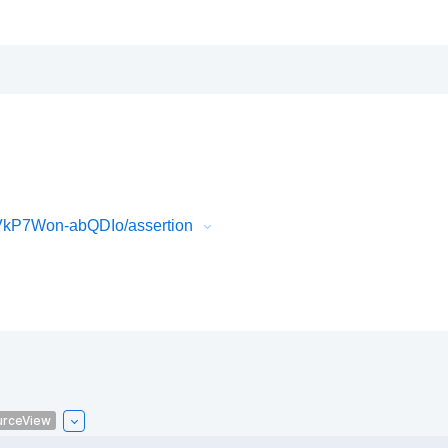
VkP7Won-abQDIo/assertion
urceView