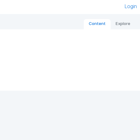
Login
Content
Explore