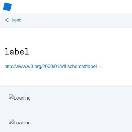
<
Home
label
http://www.w3.org/2000/01/rdf-schema#label