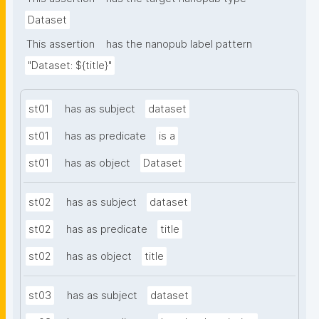
Dataset
This assertion
has the nanopub label pattern
"Dataset: ${title}"
st01
has as subject
dataset
st01
has as predicate
is a
st01
has as object
Dataset
st02
has as subject
dataset
st02
has as predicate
title
st02
has as object
title
st03
has as subject
dataset