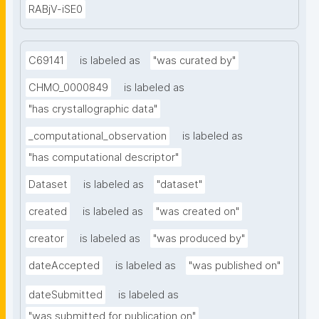
RABjV-iSE0
C69141
is labeled as
"was curated by"
CHMO_0000849
is labeled as
"has crystallographic data"
_computational_observation
is labeled as
"has computational descriptor"
Dataset
is labeled as
"dataset"
created
is labeled as
"was created on"
creator
is labeled as
"was produced by"
dateAccepted
is labeled as
"was published on"
dateSubmitted
is labeled as
"was submitted for publication on"