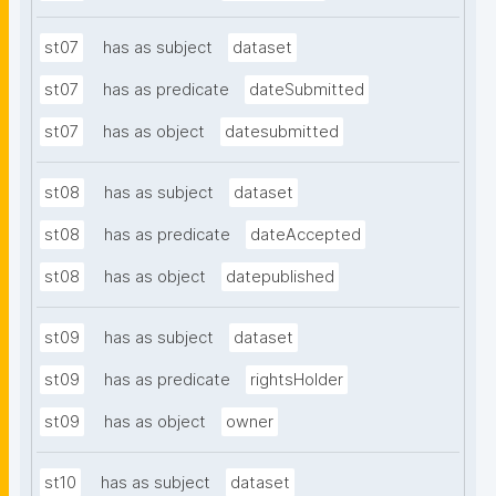
st07
has as subject
dataset
st07
has as predicate
dateSubmitted
st07
has as object
datesubmitted
st08
has as subject
dataset
st08
has as predicate
dateAccepted
st08
has as object
datepublished
st09
has as subject
dataset
st09
has as predicate
rightsHolder
st09
has as object
owner
st10
has as subject
dataset