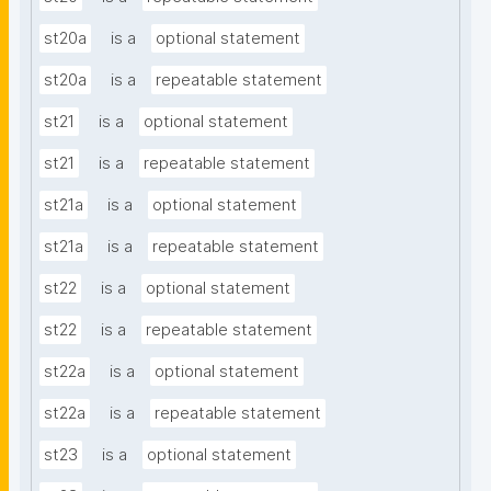
st20a
is a
optional statement
st20a
is a
repeatable statement
st21
is a
optional statement
st21
is a
repeatable statement
st21a
is a
optional statement
st21a
is a
repeatable statement
st22
is a
optional statement
st22
is a
repeatable statement
st22a
is a
optional statement
st22a
is a
repeatable statement
st23
is a
optional statement