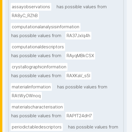
assayobservations
has possible values from
RA8yC_RZhB
computationalanalysisinformation
has possible values from
RA37Jxlq4h
computationaldescriptors
has possible values from
RAyqMBkCSX
crystallographicinformation
has possible values from
RAXKaV_s5I
materialinformation
has possible values from
RAtWyOWnoq
materialscharacterisation
has possible values from
RAPfT24dH7
periodictabledescriptors
has possible values from