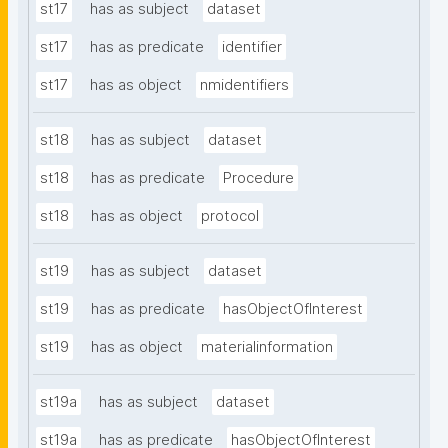
st17
has as subject
dataset
st17
has as predicate
identifier
st17
has as object
nmidentifiers
st18
has as subject
dataset
st18
has as predicate
Procedure
st18
has as object
protocol
st19
has as subject
dataset
st19
has as predicate
hasObjectOfInterest
st19
has as object
materialinformation
st19a
has as subject
dataset
st19a
has as predicate
hasObjectOfInterest