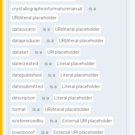
crystallographicinformationmanual
is a
URI/literal placeholder
datacurator
is a
URI/literal placeholder
dataproducer
is a
URI/literal placeholder
dataset
is a
URI placeholder
datecreated
is a
Literal placeholder
datepublished
is a
Literal placeholder
datesubmitted
is a
Literal placeholder
description
is a
Literal placeholder
format
is a
URI/literal placeholder
isreferencedby
is a
External URI placeholder
isversionof
is a
External URI placeholder