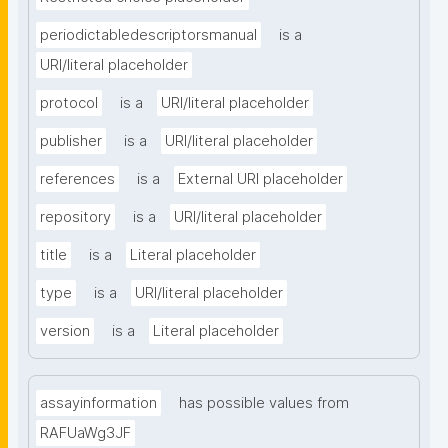
periodictabledescriptorsmanual
is a
URI/literal placeholder
protocol
is a
URI/literal placeholder
publisher
is a
URI/literal placeholder
references
is a
External URI placeholder
repository
is a
URI/literal placeholder
title
is a
Literal placeholder
type
is a
URI/literal placeholder
version
is a
Literal placeholder
assayinformation
has possible values from
RAFUaWg3JF