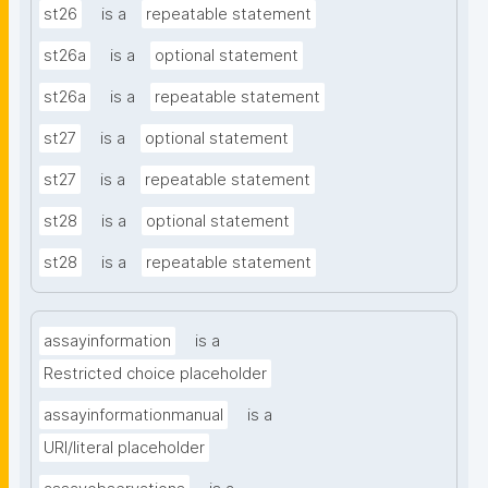
st26
is a
repeatable statement
st26a
is a
optional statement
st26a
is a
repeatable statement
st27
is a
optional statement
st27
is a
repeatable statement
st28
is a
optional statement
st28
is a
repeatable statement
assayinformation
is a
Restricted choice placeholder
assayinformationmanual
is a
URI/literal placeholder