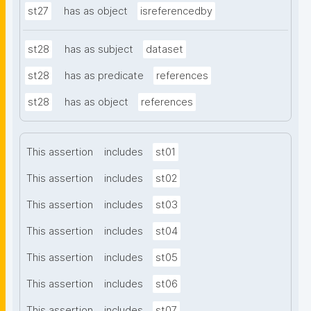
st27
has as object
isreferencedby
st28
has as subject
dataset
st28
has as predicate
references
st28
has as object
references
This assertion
includes
st01
This assertion
includes
st02
This assertion
includes
st03
This assertion
includes
st04
This assertion
includes
st05
This assertion
includes
st06
This assertion
includes
st07