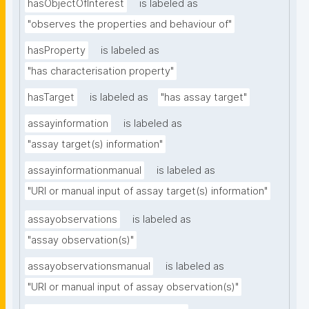
hasObjectOfInterest
is labeled as
"observes the properties and behaviour of"
hasProperty
is labeled as
"has characterisation property"
hasTarget
is labeled as
"has assay target"
assayinformation
is labeled as
"assay target(s) information"
assayinformationmanual
is labeled as
"URI or manual input of assay target(s) information"
assayobservations
is labeled as
"assay observation(s)"
assayobservationsmanual
is labeled as
"URI or manual input of assay observation(s)"