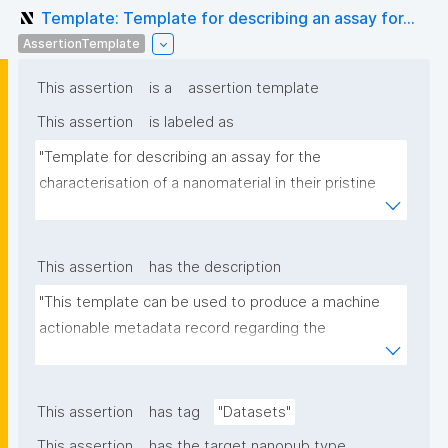
Template: Template for describing an assay for...
AssertionTemplate
This assertion
is a
assertion template
This assertion
is labeled as
"Template for describing an assay for the 
characterisation of a nanomaterial in their pristine 
form or exposed in a biological or environmental 
matrix"
This assertion
has the description
"This template can be used to produce a machine 
actionable metadata record regarding the 
characterisation and transformation(s) of 
(nano)materials. The template allows the recording 
of scientific, bibliographic, and provenance 
This assertion
has tag
"Datasets"
metadata"
This assertion
has the target nanopub type