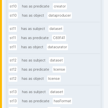
st10
has as predicate
creator
st10
has as object
dataproducer
st11
has as subject
dataset
st11
has as predicate
C69141
st11
has as object
datacurator
st12
has as subject
dataset
st12
has as predicate
license
st12
has as object
license
st13
has as subject
dataset
st13
has as predicate
hasFormat