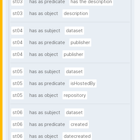
st03
has as predicate
has the description
st03
has as object
description
st04
has as subject
dataset
st04
has as predicate
publisher
st04
has as object
publisher
st05
has as subject
dataset
st05
has as predicate
isHostedBy
st05
has as object
repository
st06
has as subject
dataset
st06
has as predicate
created
st06
has as object
datecreated