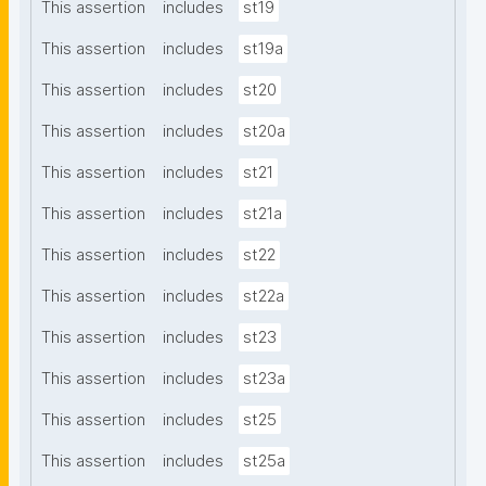
This assertion
includes
st19
This assertion
includes
st19a
This assertion
includes
st20
This assertion
includes
st20a
This assertion
includes
st21
This assertion
includes
st21a
This assertion
includes
st22
This assertion
includes
st22a
This assertion
includes
st23
This assertion
includes
st23a
This assertion
includes
st25
This assertion
includes
st25a