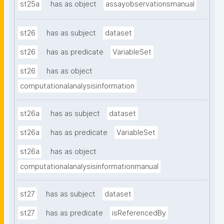
st25a
has as object
assayobservationsmanual
st26
has as subject
dataset
st26
has as predicate
VariableSet
st26
has as object
computationalanalysisinformation
st26a
has as subject
dataset
st26a
has as predicate
VariableSet
st26a
has as object
computationalanalysisinformationmanual
st27
has as subject
dataset
st27
has as predicate
isReferencedBy