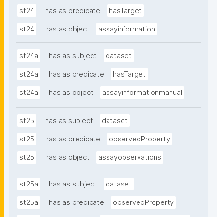
st24
has as predicate
hasTarget
st24
has as object
assayinformation
st24a
has as subject
dataset
st24a
has as predicate
hasTarget
st24a
has as object
assayinformationmanual
st25
has as subject
dataset
st25
has as predicate
observedProperty
st25
has as object
assayobservations
st25a
has as subject
dataset
st25a
has as predicate
observedProperty