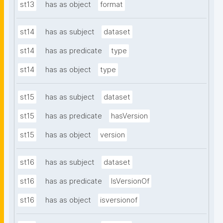
st13
has as object
format
st14
has as subject
dataset
st14
has as predicate
type
st14
has as object
type
st15
has as subject
dataset
st15
has as predicate
hasVersion
st15
has as object
version
st16
has as subject
dataset
st16
has as predicate
IsVersionOf
st16
has as object
isversionof