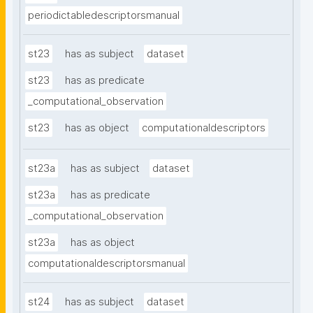
periodictabledescriptorsmanual
st23
has as subject
dataset
st23
has as predicate
_computational_observation
st23
has as object
computationaldescriptors
st23a
has as subject
dataset
st23a
has as predicate
_computational_observation
st23a
has as object
computationaldescriptorsmanual
st24
has as subject
dataset