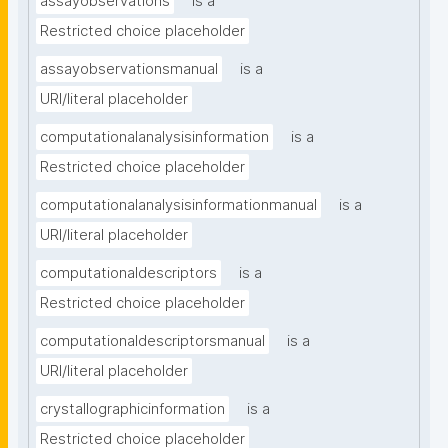
assayobservations
is a
Restricted choice placeholder
assayobservationsmanual
is a
URI/literal placeholder
computationalanalysisinformation
is a
Restricted choice placeholder
computationalanalysisinformationmanual
is a
URI/literal placeholder
computationaldescriptors
is a
Restricted choice placeholder
computationaldescriptorsmanual
is a
URI/literal placeholder
crystallographicinformation
is a
Restricted choice placeholder