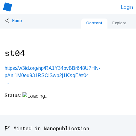
Login
<
Home
Content
Explore
st04
https://w3id.org/np/RA1Y34bvBBr648U7HN-
pAnl1M0eu931RSOISwp2j1KXqE/st04
Status:
🚩 Minted in Nanopublication