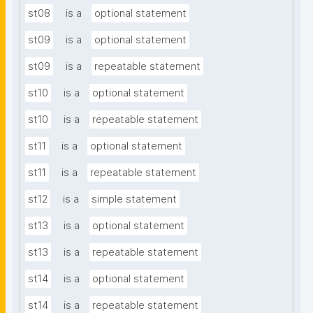
st08
is a
optional statement
st09
is a
optional statement
st09
is a
repeatable statement
st10
is a
optional statement
st10
is a
repeatable statement
st11
is a
optional statement
st11
is a
repeatable statement
st12
is a
simple statement
st13
is a
optional statement
st13
is a
repeatable statement
st14
is a
optional statement
st14
is a
repeatable statement