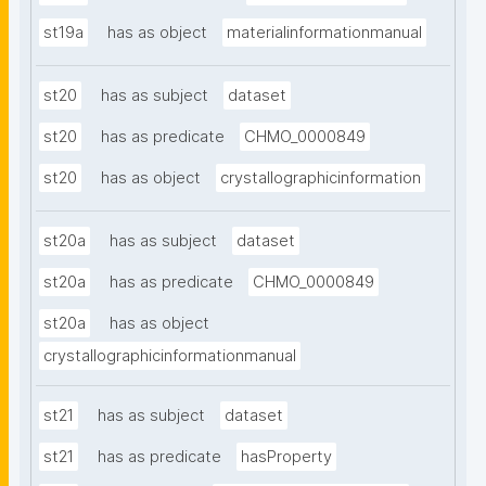
st19a
has as object
materialinformationmanual
st20
has as subject
dataset
st20
has as predicate
CHMO_0000849
st20
has as object
crystallographicinformation
st20a
has as subject
dataset
st20a
has as predicate
CHMO_0000849
st20a
has as object
crystallographicinformationmanual
st21
has as subject
dataset
st21
has as predicate
hasProperty