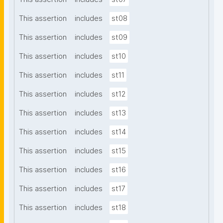
This assertion
includes
st08
This assertion
includes
st09
This assertion
includes
st10
This assertion
includes
st11
This assertion
includes
st12
This assertion
includes
st13
This assertion
includes
st14
This assertion
includes
st15
This assertion
includes
st16
This assertion
includes
st17
This assertion
includes
st18