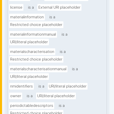
license
is a
External URI placeholder
materialinformation
is a
Restricted choice placeholder
materialinformationmanual
is a
URI/literal placeholder
materialscharacterisation
is a
Restricted choice placeholder
materialscharacterisationmanual
is a
URI/literal placeholder
nmidentifiers
is a
URI/literal placeholder
owner
is a
URI/literal placeholder
periodictabledescriptors
is a
Restricted choice placeholder