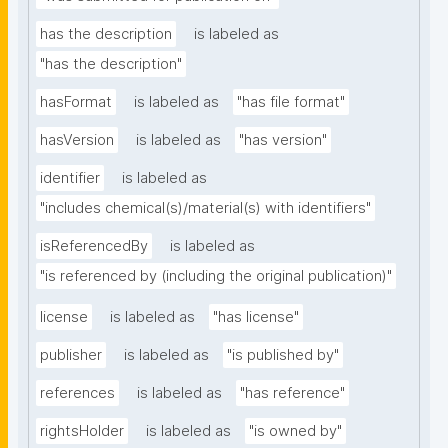
has the description
is labeled as
"has the description"
hasFormat
is labeled as
"has file format"
hasVersion
is labeled as
"has version"
identifier
is labeled as
"includes chemical(s)/material(s) with identifiers"
isReferencedBy
is labeled as
"is referenced by (including the original publication)"
license
is labeled as
"has license"
publisher
is labeled as
"is published by"
references
is labeled as
"has reference"
rightsHolder
is labeled as
"is owned by"