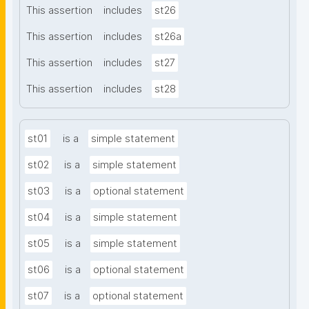
This assertion
includes
st26
This assertion
includes
st26a
This assertion
includes
st27
This assertion
includes
st28
st01
is a
simple statement
st02
is a
simple statement
st03
is a
optional statement
st04
is a
simple statement
st05
is a
simple statement
st06
is a
optional statement
st07
is a
optional statement