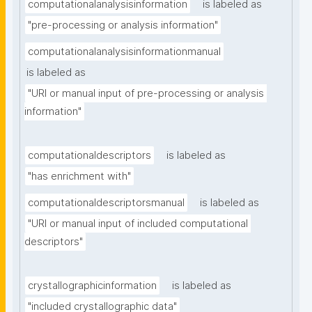
computationalanalysisinformation
is labeled as
"pre-processing or analysis information"
computationalanalysisinformationmanual
is labeled as
"URI or manual input of pre-processing or analysis 
information"
computationaldescriptors
is labeled as
"has enrichment with"
computationaldescriptorsmanual
is labeled as
"URI or manual input of included computational 
descriptors"
crystallographicinformation
is labeled as
"included crystallographic data"