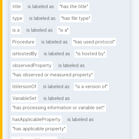
title
is labeled as
"has the title"
type
is labeled as
"has file type"
is a
is labeled as
"is a"
Procedure
is labeled as
"has used protocol"
isHostedBy
is labeled as
"is hosted by"
observedProperty
is labeled as
"has observed or measured property"
IsVersionOf
is labeled as
"is a version of"
VariableSet
is labeled as
"has processing information or variable set"
hasApplicableProperty
is labeled as
"has applicable property"