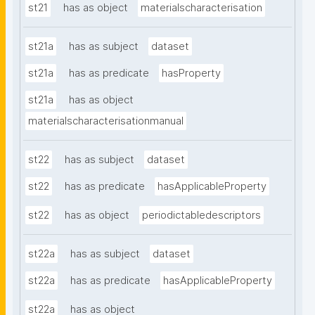
st21
has as object
materialscharacterisation
st21a
has as subject
dataset
st21a
has as predicate
hasProperty
st21a
has as object
materialscharacterisationmanual
st22
has as subject
dataset
st22
has as predicate
hasApplicableProperty
st22
has as object
periodictabledescriptors
st22a
has as subject
dataset
st22a
has as predicate
hasApplicableProperty
st22a
has as object