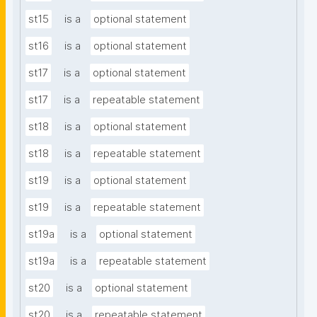
st15
is a
optional statement
st16
is a
optional statement
st17
is a
optional statement
st17
is a
repeatable statement
st18
is a
optional statement
st18
is a
repeatable statement
st19
is a
optional statement
st19
is a
repeatable statement
st19a
is a
optional statement
st19a
is a
repeatable statement
st20
is a
optional statement
st20
is a
repeatable statement