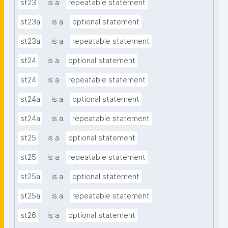
st23
is a
repeatable statement
st23a
is a
optional statement
st23a
is a
repeatable statement
st24
is a
optional statement
st24
is a
repeatable statement
st24a
is a
optional statement
st24a
is a
repeatable statement
st25
is a
optional statement
st25
is a
repeatable statement
st25a
is a
optional statement
st25a
is a
repeatable statement
st26
is a
optional statement