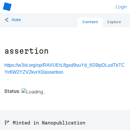
Login
<
Home
Content
Explore
assertion
https://w3id.org/np/RAVUErL8gxd9vuYd_6S9lpDLudTbTC
Yir6W2YZV2kvrX0/assertion
Status:
🚩 Minted in Nanopublication