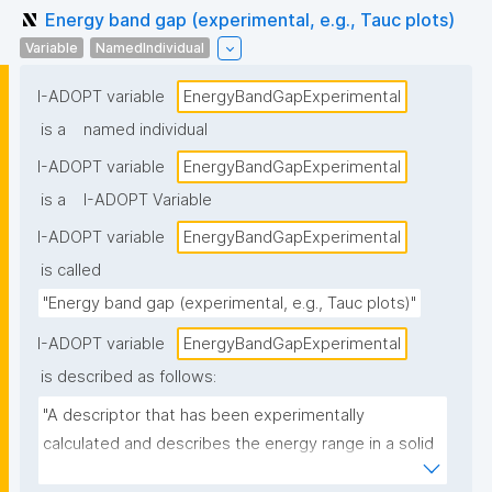
Energy band gap (experimental, e.g., Tauc plots)
Variable
NamedIndividual
I-ADOPT variable
EnergyBandGapExperimental
is a
named individual
I-ADOPT variable
EnergyBandGapExperimental
is a
I-ADOPT Variable
I-ADOPT variable
EnergyBandGapExperimental
is called
"Energy band gap (experimental, e.g., Tauc plots)"
I-ADOPT variable
EnergyBandGapExperimental
is described as follows:
"A descriptor that has been experimentally 
calculated and describes the energy range in a solid 
where no electron states can exist. In graphs of the 