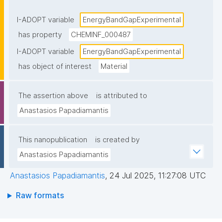
electron band structure of solids, the band gap 
generally refers to the energy difference (in electron 
I-ADOPT variable
EnergyBandGapExperimental
volts) between the top of the valence band and the 
has property
CHEMINF_000487
bottom of the conduction band in insulators and 
I-ADOPT variable
EnergyBandGapExperimental
semiconductors"
has object of interest
Material
The assertion above
is attributed to
Anastasios Papadiamantis
This nanopublication
is created by
Anastasios Papadiamantis
Anastasios Papadiamantis
,
24 Jul 2025, 11:27:08 UTC
Raw formats