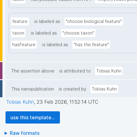
.
feature
is labeled as
"choose biological feature"
.
taxon
is labeled as
"choose taxon"
.
hasFeature
is labeled as
"has the feature"
.
The assertion above
is attributed to
Tobias Kuhn
.
This nanopublication
is created by
Tobias Kuhn
Tobias Kuhn
,
23 Feb 2026, 11:52:14 UTC
use this template...
Raw formats