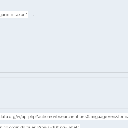
.
rganism taxon"
idata.org/w/api.php?action=wbsearchentities&language=en&form
.
apico.org/nidx/query?rows=100&q=label:"