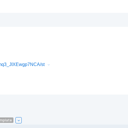
Fmq3_JIXEwgp7NCA/st
emplate