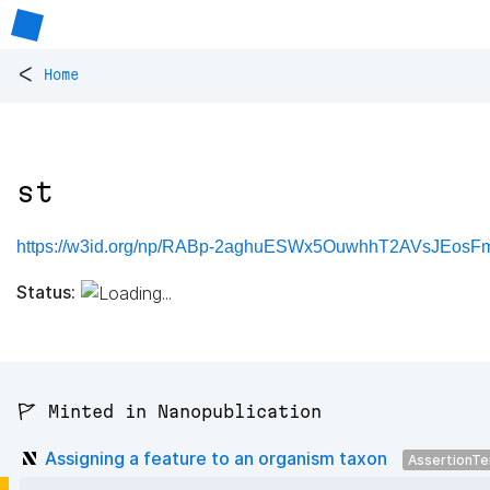
<
Home
st
https://w3id.org/np/RABp-2aghuESWx5OuwhhT2AVsJEos
Status:
🚩 Minted in Nanopublication
Assigning a feature to an organism taxon
AssertionT