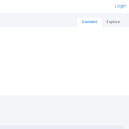
Login
Content
Explore