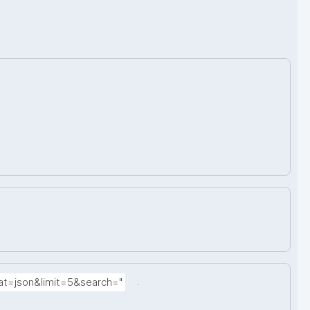
.
at=json&limit=5&search="