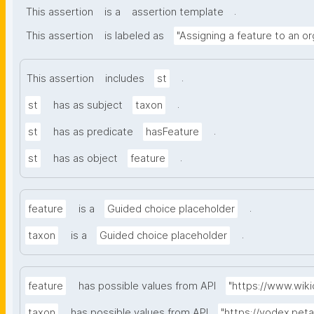
.
This assertion
is a
assertion template
This assertion
is labeled as
"Assigning a feature to an o
.
This assertion
includes
st
.
st
has as subject
taxon
.
st
has as predicate
hasFeature
.
st
has as object
feature
.
feature
is a
Guided choice placeholder
.
taxon
is a
Guided choice placeholder
feature
has possible values from API
"https://www.wik
taxon
has possible values from API
"https://vodex.pet