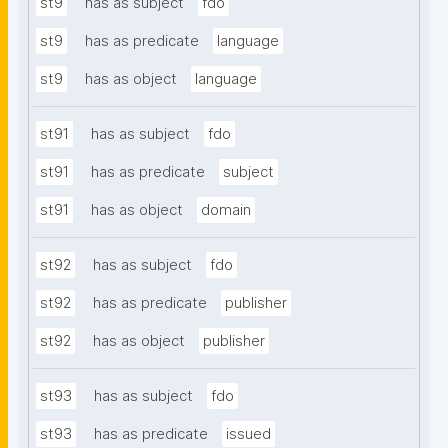
st9
has as subject
fdo
st9
has as predicate
language
st9
has as object
language
st91
has as subject
fdo
st91
has as predicate
subject
st91
has as object
domain
st92
has as subject
fdo
st92
has as predicate
publisher
st92
has as object
publisher
st93
has as subject
fdo
st93
has as predicate
issued