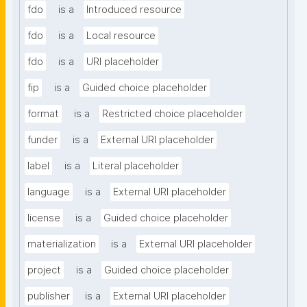
fdo
is a
Introduced resource
fdo
is a
Local resource
fdo
is a
URI placeholder
fip
is a
Guided choice placeholder
format
is a
Restricted choice placeholder
funder
is a
External URI placeholder
label
is a
Literal placeholder
language
is a
External URI placeholder
license
is a
Guided choice placeholder
materialization
is a
External URI placeholder
project
is a
Guided choice placeholder
publisher
is a
External URI placeholder