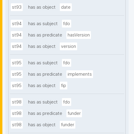
st93
has as object
date
st94
has as subject
fdo
st94
has as predicate
hasVersion
st94
has as object
version
st95
has as subject
fdo
st95
has as predicate
implements
st95
has as object
fip
st98
has as subject
fdo
st98
has as predicate
funder
st98
has as object
funder