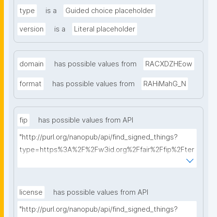
type
is a
Guided choice placeholder
version
is a
Literal placeholder
domain
has possible values from
RACXDZHEow
format
has possible values from
RAHiMahG_N
fip
has possible values from API
"http://purl.org/nanopub/api/find_signed_things?
type=https%3A%2F%2Fw3id.org%2Ffair%2Ffip%2Fter
ms%2FFAIR-Implementation-Profile&searchterm="
license
has possible values from API
"http://purl.org/nanopub/api/find_signed_things?