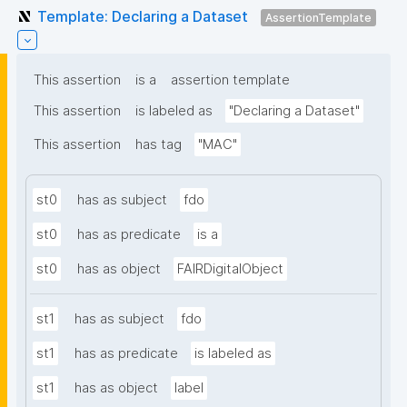
Template: Declaring a Dataset
AssertionTemplate
This assertion
is a
assertion template
This assertion
is labeled as
"Declaring a Dataset"
This assertion
has tag
"MAC"
st0
has as subject
fdo
st0
has as predicate
is a
st0
has as object
FAIRDigitalObject
st1
has as subject
fdo
st1
has as predicate
is labeled as
st1
has as object
label