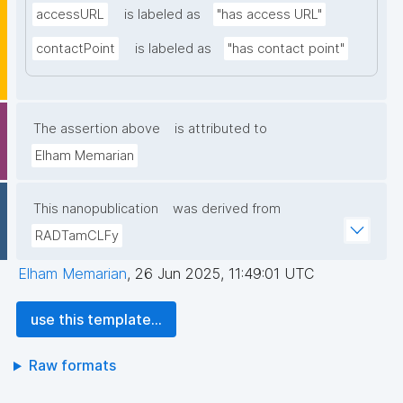
accessURL
is labeled as
"has access URL"
contactPoint
is labeled as
"has contact point"
The assertion above
is attributed to
Elham Memarian
This nanopublication
was derived from
RADTamCLFy
Elham Memarian
,
26 Jun 2025, 11:49:01 UTC
use this template...
Raw formats