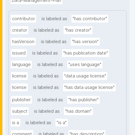
Data-Management-Plan
contributor
is labeled as
"has contributor"
creator
is labeled as
"has creator"
hasVersion
is labeled as
"has version"
issued
is labeled as
"has publication date"
language
is labeled as
"uses language"
license
is labeled as
"data usage license"
license
is labeled as
"has data usage license"
publisher
is labeled as
"has publisher"
subject
is labeled as
"has domain"
is a
is labeled as
"is a"
comment
is labeled as
"has description"