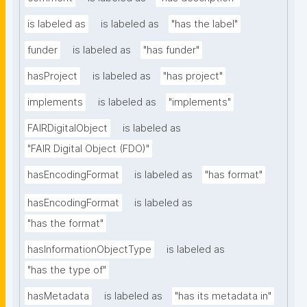
is labeled as
is labeled as
"has the label"
funder
is labeled as
"has funder"
hasProject
is labeled as
"has project"
implements
is labeled as
"implements"
FAIRDigitalObject
is labeled as
"FAIR Digital Object (FDO)"
hasEncodingFormat
is labeled as
"has format"
hasEncodingFormat
is labeled as
"has the format"
hasInformationObjectType
is labeled as
"has the type of"
hasMetadata
is labeled as
"has its metadata in"