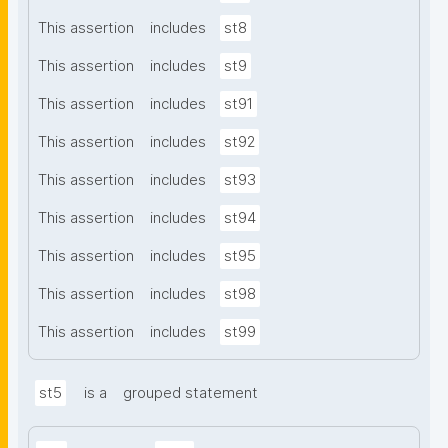
This assertion
includes
st8
This assertion
includes
st9
This assertion
includes
st91
This assertion
includes
st92
This assertion
includes
st93
This assertion
includes
st94
This assertion
includes
st95
This assertion
includes
st98
This assertion
includes
st99
st5
is a
grouped statement