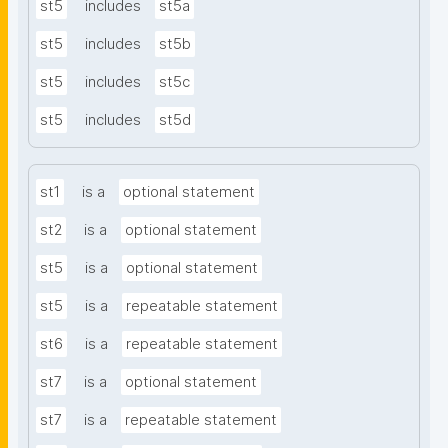
st5
includes
st5a
st5
includes
st5b
st5
includes
st5c
st5
includes
st5d
st1
is a
optional statement
st2
is a
optional statement
st5
is a
optional statement
st5
is a
repeatable statement
st6
is a
repeatable statement
st7
is a
optional statement
st7
is a
repeatable statement