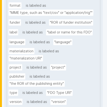
format
is labeled as
"MIME type, such as "text/csv" or "application/trig""
funder
is labeled as
"ROR of funder institution"
label
is labeled as
"label or name for this FDO"
language
is labeled as
"language"
materialization
is labeled as
"materialization URI"
project
is labeled as
"project"
publisher
is labeled as
"the ROR of the publishing entity"
type
is labeled as
"FDO Type URI"
version
is labeled as
"version"