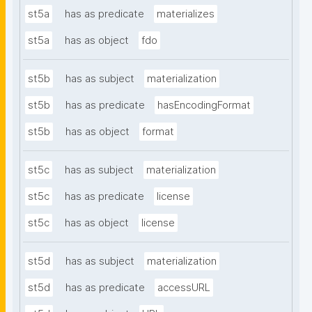
st5a
has as predicate
materializes
st5a
has as object
fdo
st5b
has as subject
materialization
st5b
has as predicate
hasEncodingFormat
st5b
has as object
format
st5c
has as subject
materialization
st5c
has as predicate
license
st5c
has as object
license
st5d
has as subject
materialization
st5d
has as predicate
accessURL