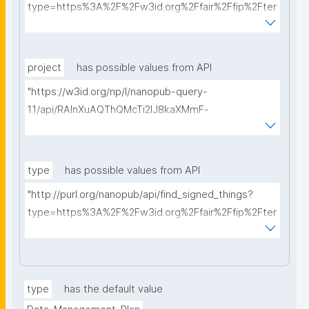
type=https%3A%2F%2Fw3id.org%2Ffair%2Ffip%2Fter
ms%2FData-usage-license&searchterm="
project
has possible values from API
"https://w3id.org/np/l/nanopub-query-
1.1/api/RAInXuAQThQMcTi2lJ8kaXMmF-
i8D4ZMrkuZhZ1uWeoQ8/get-projects?searchterm="
type
has possible values from API
"http://purl.org/nanopub/api/find_signed_things?
type=https%3A%2F%2Fw3id.org%2Ffair%2Ffip%2Fter
ms%2FDigital-Object-Type&searchterm="
type
has the default value