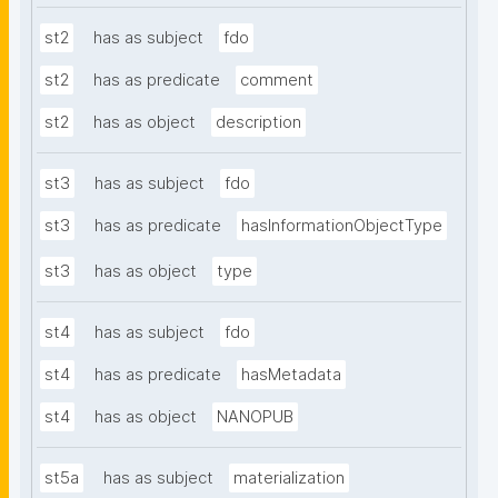
st2
has as subject
fdo
st2
has as predicate
comment
st2
has as object
description
st3
has as subject
fdo
st3
has as predicate
hasInformationObjectType
st3
has as object
type
st4
has as subject
fdo
st4
has as predicate
hasMetadata
st4
has as object
NANOPUB
st5a
has as subject
materialization