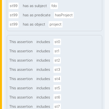
st99
has as subject
fdo
st99
has as predicate
hasProject
st99
has as object
project
This assertion
includes
st0
This assertion
includes
st1
This assertion
includes
st2
This assertion
includes
st3
This assertion
includes
st4
This assertion
includes
st5
This assertion
includes
st6
This assertion
includes
st7