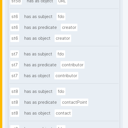
st5d
has as object
URL
st6
has as subject
fdo
st6
has as predicate
creator
st6
has as object
creator
st7
has as subject
fdo
st7
has as predicate
contributor
st7
has as object
contributor
st8
has as subject
fdo
st8
has as predicate
contactPoint
st8
has as object
contact