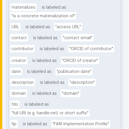
materializes
is labeled as
"is a concrete materialization of"
URL
is labeled as
"access URL"
contact
is labeled as
"contact email"
contributor
is labeled as
"ORCID of contributor"
creator
is labeled as
"ORCID of creator"
date
is labeled as
"publication date"
description
is labeled as
"description"
domain
is labeled as
"domain"
fdo
is labeled as
"full URI (e.g. handle.net) or short suffix"
fip
is labeled as
"FAIR Implementation Profile"