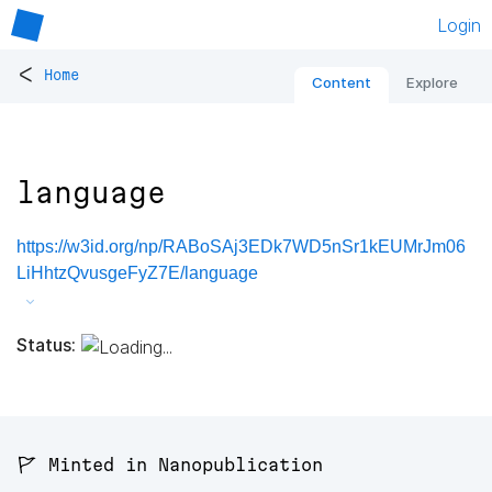
Login
<
Home
Content
Explore
language
https://w3id.org/np/RABoSAj3EDk7WD5nSr1kEUMrJm06
LiHhtzQvusgeFyZ7E/language
Status:
🚩 Minted in Nanopublication