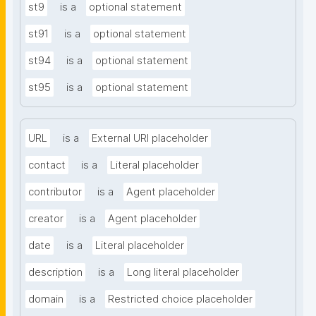
st9
is a
optional statement
st91
is a
optional statement
st94
is a
optional statement
st95
is a
optional statement
URL
is a
External URI placeholder
contact
is a
Literal placeholder
contributor
is a
Agent placeholder
creator
is a
Agent placeholder
date
is a
Literal placeholder
description
is a
Long literal placeholder
domain
is a
Restricted choice placeholder