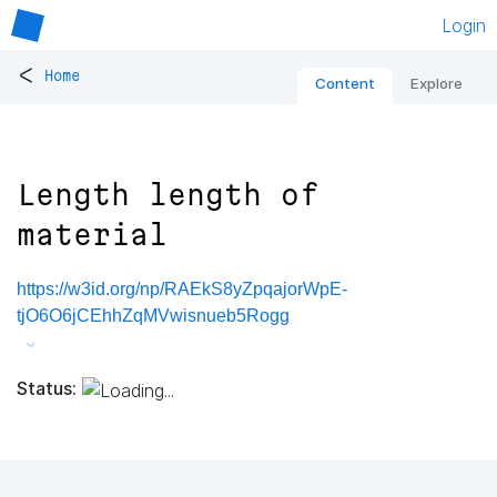
Login
<
Home
Content
Explore
Length length of
material
https://w3id.org/np/RAEkS8yZpqajorWpE-
tjO6O6jCEhhZqMVwisnueb5Rogg
Status: