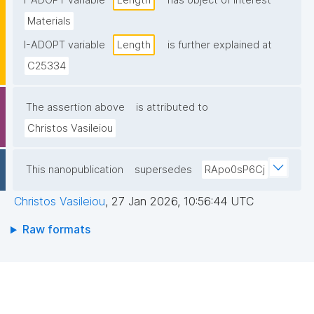
I-ADOPT variable
Length
has object of interest
Materials
I-ADOPT variable
Length
is further explained at
C25334
The assertion above
is attributed to
Christos Vasileiou
This nanopublication
supersedes
RApo0sP6Cj
Christos Vasileiou
,
27 Jan 2026, 10:56:44 UTC
Raw formats