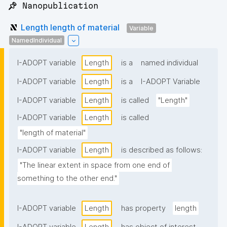
📌 Nanopublication
Length length of material
Variable
NamedIndividual
I-ADOPT variable
Length
is a
named individual
I-ADOPT variable
Length
is a
I-ADOPT Variable
I-ADOPT variable
Length
is called
"Length"
I-ADOPT variable
Length
is called
"length of material"
I-ADOPT variable
Length
is described as follows:
"The linear extent in space from one end of 
something to the other end."
I-ADOPT variable
Length
has property
length