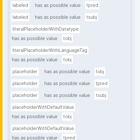
labeled
has as possible value
tpred
labeled
has as possible value
tsubj
literalPlaceholderWithDatatype
has as possible value
tobj
literalPlaceholderWithLanguageTag
has as possible value
tobj
placeholder
has as possible value
tobj
placeholder
has as possible value
tpred
placeholder
has as possible value
tsubj
placeholderWithDefaultValue
has as possible value
tobj
placeholderWithDefaultValue
has as possible value
tpred