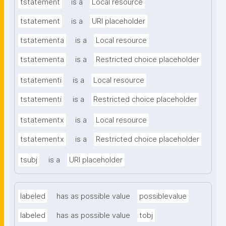
tstatement
is a
Local resource
tstatement
is a
URI placeholder
tstatementa
is a
Local resource
tstatementa
is a
Restricted choice placeholder
tstatementi
is a
Local resource
tstatementi
is a
Restricted choice placeholder
tstatementx
is a
Local resource
tstatementx
is a
Restricted choice placeholder
tsubj
is a
URI placeholder
labeled
has as possible value
possiblevalue
labeled
has as possible value
tobj