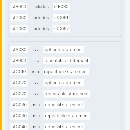
stB000
includes
stB030
stD060
includes
stD061
stD060
includes
stD062
stA030
is a
optional statement
stB000
is a
repeatable statement
stC010
is a
repeatable statement
stC020
is a
optional statement
stC020
is a
repeatable statement
stC030
is a
optional statement
stC030
is a
repeatable statement
stC040
is a
optional statement