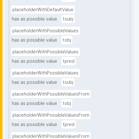
placeholderWithDefaultValue
has as possible value
tsubj
placeholderWithPossibleValues
has as possible value
tobj
placeholderWithPossibleValues
has as possible value
tpred
placeholderWithPossibleValues
has as possible value
tsubj
placeholderWithPossibleValuesFrom
has as possible value
tobj
placeholderWithPossibleValuesFrom
has as possible value
tpred
placeholderWithPossibleValuesFrom