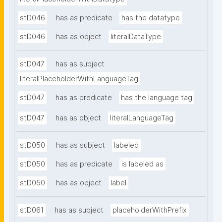
stD046
has as predicate
has the datatype
stD046
has as object
literalDataType
stD047
has as subject
literalPlaceholderWithLanguageTag
stD047
has as predicate
has the language tag
stD047
has as object
literalLanguageTag
stD050
has as subject
labeled
stD050
has as predicate
is labeled as
stD050
has as object
label
stD061
has as subject
placeholderWithPrefix