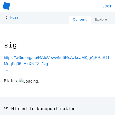
Login
<
Home
Content
Explore
sig
https://w3id.org/np/RAlxVeww5o6RsAzkcaMKjgAjPPaB1I
MqqFg06_AzXNFZc/sig
Status:
🚩 Minted in Nanopublication