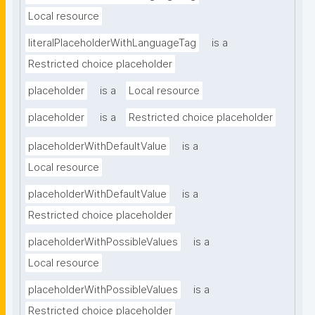
Local resource
literalPlaceholderWithLanguageTag
is a
Restricted choice placeholder
placeholder
is a
Local resource
placeholder
is a
Restricted choice placeholder
placeholderWithDefaultValue
is a
Local resource
placeholderWithDefaultValue
is a
Restricted choice placeholder
placeholderWithPossibleValues
is a
Local resource
placeholderWithPossibleValues
is a
Restricted choice placeholder