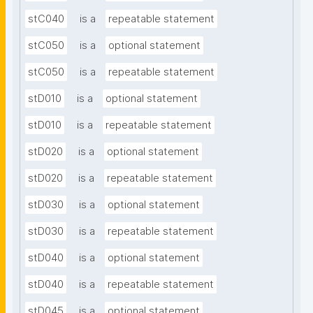
stC040
is a
repeatable statement
stC050
is a
optional statement
stC050
is a
repeatable statement
stD010
is a
optional statement
stD010
is a
repeatable statement
stD020
is a
optional statement
stD020
is a
repeatable statement
stD030
is a
optional statement
stD030
is a
repeatable statement
stD040
is a
optional statement
stD040
is a
repeatable statement
stD045
is a
optional statement