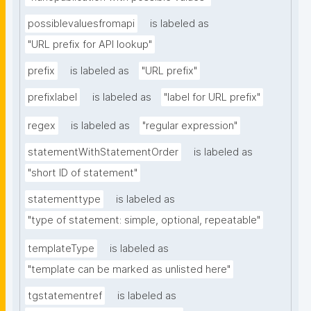
possiblevaluesfromapi
is labeled as
"URL prefix for API lookup"
prefix
is labeled as
"URL prefix"
prefixlabel
is labeled as
"label for URL prefix"
regex
is labeled as
"regular expression"
statementWithStatementOrder
is labeled as
"short ID of statement"
statementtype
is labeled as
"type of statement: simple, optional, repeatable"
templateType
is labeled as
"template can be marked as unlisted here"
tgstatementref
is labeled as