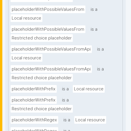
placeholderWithPossibleValuesFrom
is a
Local resource
placeholderWithPossibleValuesFrom
is a
Restricted choice placeholder
placeholderWithPossibleValuesFromApi
is a
Local resource
placeholderWithPossibleValuesFromApi
is a
Restricted choice placeholder
placeholderWithPrefix
is a
Local resource
placeholderWithPrefix
is a
Restricted choice placeholder
placeholderWithRegex
is a
Local resource