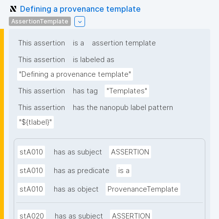
Defining a provenance template
AssertionTemplate
This assertion
is a
assertion template
This assertion
is labeled as
"Defining a provenance template"
This assertion
has tag
"Templates"
This assertion
has the nanopub label pattern
"${tlabel}"
stA010
has as subject
ASSERTION
stA010
has as predicate
is a
stA010
has as object
ProvenanceTemplate
stA020
has as subject
ASSERTION