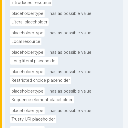
Introduced resource
placeholdertype
has as possible value
Literal placeholder
placeholdertype
has as possible value
Local resource
placeholdertype
has as possible value
Long literal placeholder
placeholdertype
has as possible value
Restricted choice placeholder
placeholdertype
has as possible value
Sequence element placeholder
placeholdertype
has as possible value
Trusty URI placeholder