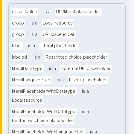
defaultvalue
is a
URI/literal placeholder
group
is a
Local resource
group
is a
URI placeholder
label
is a
Literal placeholder
labeled
is a
Restricted choice placeholder
literalDataType
is a
External URI placeholder
literalLanguageTag
is a
Literal placeholder
literalPlaceholderWithDatatype
is a
Local resource
literalPlaceholderWithDatatype
is a
Restricted choice placeholder
literalPlaceholderWithLanguageTag
is a