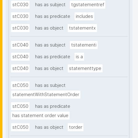
stC030
has as subject
tgstatementref
stC030
has as predicate
includes
stC030
has as object
tstatementx
stC040
has as subject
tstatementi
stC040
has as predicate
is a
stC040
has as object
statementtype
stC050
has as subject
statementWithStatementOrder
stC050
has as predicate
has statement order value
stC050
has as object
torder