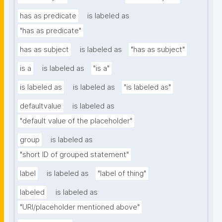
has as predicate
is labeled as
"has as predicate"
has as subject
is labeled as
"has as subject"
is a
is labeled as
"is a"
is labeled as
is labeled as
"is labeled as"
defaultvalue
is labeled as
"default value of the placeholder"
group
is labeled as
"short ID of grouped statement"
label
is labeled as
"label of thing"
labeled
is labeled as
"URI/placeholder mentioned above"