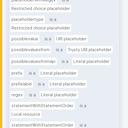
placeholderWithRegex
is a
Restricted choice placeholder
placeholdertype
is a
Restricted choice placeholder
possiblevalue
is a
URI placeholder
possiblevaluesfrom
is a
Trusty URI placeholder
possiblevaluesfromapi
is a
Literal placeholder
prefix
is a
Literal placeholder
prefixlabel
is a
Literal placeholder
regex
is a
Literal placeholder
statementWithStatementOrder
is a
Local resource
statementWithStatementOrder
is a