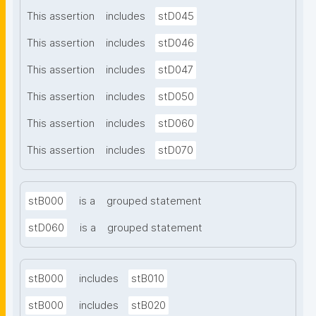
This assertion
includes
stD045
This assertion
includes
stD046
This assertion
includes
stD047
This assertion
includes
stD050
This assertion
includes
stD060
This assertion
includes
stD070
stB000
is a
grouped statement
stD060
is a
grouped statement
stB000
includes
stB010
stB000
includes
stB020