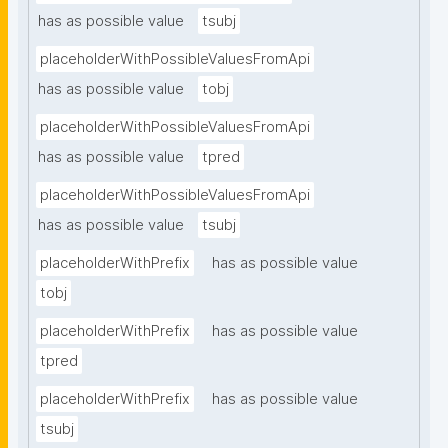
has as possible value
tsubj
placeholderWithPossibleValuesFromApi
has as possible value
tobj
placeholderWithPossibleValuesFromApi
has as possible value
tpred
placeholderWithPossibleValuesFromApi
has as possible value
tsubj
placeholderWithPrefix
has as possible value
tobj
placeholderWithPrefix
has as possible value
tpred
placeholderWithPrefix
has as possible value
tsubj