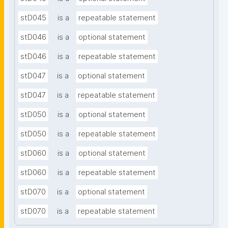
stD045
is a
repeatable statement
stD046
is a
optional statement
stD046
is a
repeatable statement
stD047
is a
optional statement
stD047
is a
repeatable statement
stD050
is a
optional statement
stD050
is a
repeatable statement
stD060
is a
optional statement
stD060
is a
repeatable statement
stD070
is a
optional statement
stD070
is a
repeatable statement