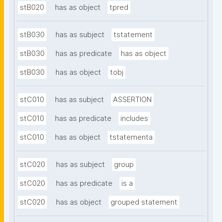
stB020
has as object
tpred
stB030
has as subject
tstatement
stB030
has as predicate
has as object
stB030
has as object
tobj
stC010
has as subject
ASSERTION
stC010
has as predicate
includes
stC010
has as object
tstatementa
stC020
has as subject
group
stC020
has as predicate
is a
stC020
has as object
grouped statement