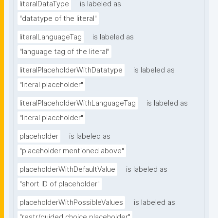
literalDataType
is labeled as
"datatype of the literal"
literalLanguageTag
is labeled as
"language tag of the literal"
literalPlaceholderWithDatatype
is labeled as
"literal placeholder"
literalPlaceholderWithLanguageTag
is labeled as
"literal placeholder"
placeholder
is labeled as
"placeholder mentioned above"
placeholderWithDefaultValue
is labeled as
"short ID of placeholder"
placeholderWithPossibleValues
is labeled as
"restr/guided choice placeholder"