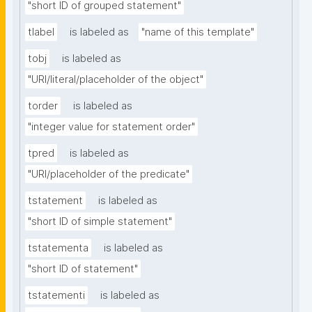
"short ID of grouped statement"
tlabel
is labeled as
"name of this template"
tobj
is labeled as
"URI/literal/placeholder of the object"
torder
is labeled as
"integer value for statement order"
tpred
is labeled as
"URI/placeholder of the predicate"
tstatement
is labeled as
"short ID of simple statement"
tstatementa
is labeled as
"short ID of statement"
tstatementi
is labeled as