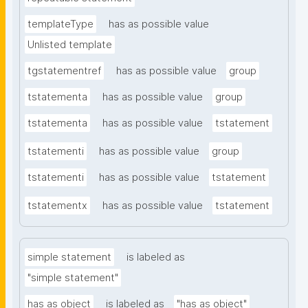
templateType
has as possible value
Unlisted template
tgstatementref
has as possible value
group
tstatementa
has as possible value
group
tstatementa
has as possible value
tstatement
tstatementi
has as possible value
group
tstatementi
has as possible value
tstatement
tstatementx
has as possible value
tstatement
simple statement
is labeled as
"simple statement"
has as object
is labeled as
"has as object"