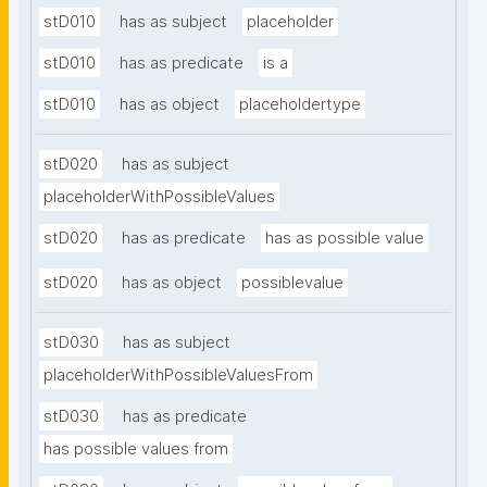
stD010
has as subject
placeholder
stD010
has as predicate
is a
stD010
has as object
placeholdertype
stD020
has as subject
placeholderWithPossibleValues
stD020
has as predicate
has as possible value
stD020
has as object
possiblevalue
stD030
has as subject
placeholderWithPossibleValuesFrom
stD030
has as predicate
has possible values from