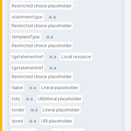
Restricted choice placeholder
statementtype
is a
Restricted choice placeholder
templateType
is a
Restricted choice placeholder
tgstatementref
is a
Local resource
tgstatementref
is a
Restricted choice placeholder
tlabel
is a
Literal placeholder
tobj
is a
URI/literal placeholder
torder
is a
Literal placeholder
tpred
is a
URI placeholder