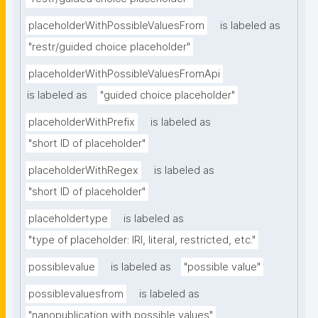
placeholderWithPossibleValuesFrom
is labeled as
"restr/guided choice placeholder"
placeholderWithPossibleValuesFromApi
is labeled as
"guided choice placeholder"
placeholderWithPrefix
is labeled as
"short ID of placeholder"
placeholderWithRegex
is labeled as
"short ID of placeholder"
placeholdertype
is labeled as
"type of placeholder: IRI, literal, restricted, etc."
possiblevalue
is labeled as
"possible value"
possiblevaluesfrom
is labeled as
"nanopublication with possible values"