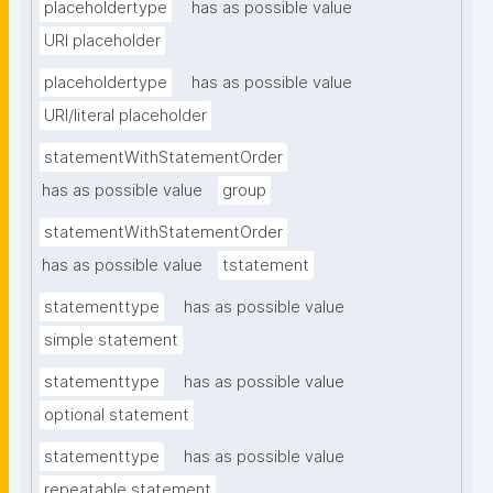
placeholdertype
has as possible value
URI placeholder
placeholdertype
has as possible value
URI/literal placeholder
statementWithStatementOrder
has as possible value
group
statementWithStatementOrder
has as possible value
tstatement
statementtype
has as possible value
simple statement
statementtype
has as possible value
optional statement
statementtype
has as possible value
repeatable statement