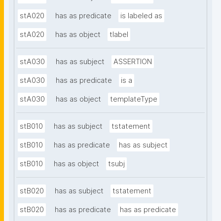
stA020
has as predicate
is labeled as
stA020
has as object
tlabel
stA030
has as subject
ASSERTION
stA030
has as predicate
is a
stA030
has as object
templateType
stB010
has as subject
tstatement
stB010
has as predicate
has as subject
stB010
has as object
tsubj
stB020
has as subject
tstatement
stB020
has as predicate
has as predicate