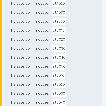
This assertion
includes
stA020
This assertion
includes
stA030
This assertion
includes
stB000
This assertion
includes
stC010
This assertion
includes
stC020
This assertion
includes
stC030
This assertion
includes
stC040
This assertion
includes
stC050
This assertion
includes
stD010
This assertion
includes
stD020
This assertion
includes
stD030
This assertion
includes
stD040