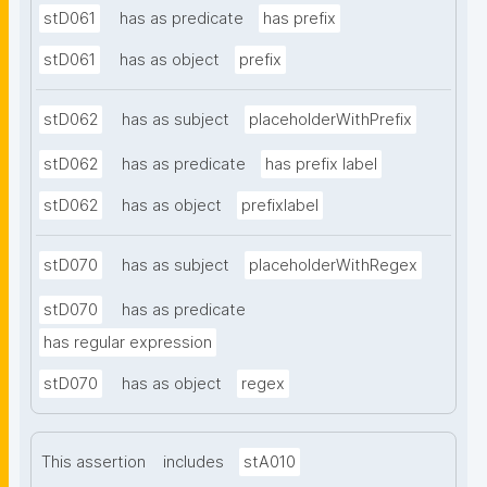
stD061
has as predicate
has prefix
stD061
has as object
prefix
stD062
has as subject
placeholderWithPrefix
stD062
has as predicate
has prefix label
stD062
has as object
prefixlabel
stD070
has as subject
placeholderWithRegex
stD070
has as predicate
has regular expression
stD070
has as object
regex
This assertion
includes
stA010