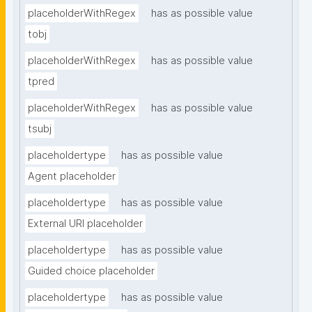
placeholderWithRegex
has as possible value
tobj
placeholderWithRegex
has as possible value
tpred
placeholderWithRegex
has as possible value
tsubj
placeholdertype
has as possible value
Agent placeholder
placeholdertype
has as possible value
External URI placeholder
placeholdertype
has as possible value
Guided choice placeholder
placeholdertype
has as possible value