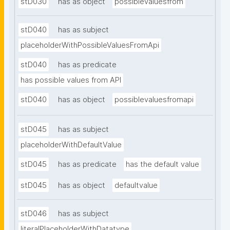
stD030
has as object
possiblevaluesfrom
stD040
has as subject
placeholderWithPossibleValuesFromApi
stD040
has as predicate
has possible values from API
stD040
has as object
possiblevaluesfromapi
stD045
has as subject
placeholderWithDefaultValue
stD045
has as predicate
has the default value
stD045
has as object
defaultvalue
stD046
has as subject
literalPlaceholderWithDatatype