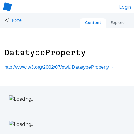
Login
<
Home
Content
Explore
DatatypeProperty
http://www.w3.org/2002/07/owl#DatatypeProperty