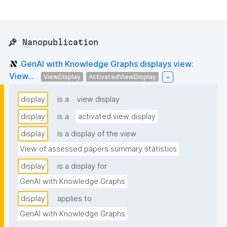
📌 Nanopublication
GenAI with Knowledge Graphs displays view:
View...
ViewDisplay
ActivatedViewDisplay
display
is a
view display
display
is a
activated view display
display
is a display of the view
View of assessed papers summary statistics
display
is a display for
GenAI with Knowledge Graphs
display
applies to
GenAI with Knowledge Graphs