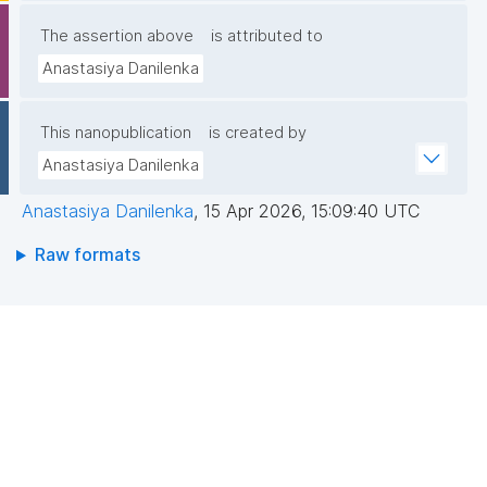
The assertion above
is attributed to
Anastasiya Danilenka
This nanopublication
is created by
Anastasiya Danilenka
Anastasiya Danilenka
,
15 Apr 2026, 15:09:40 UTC
Raw formats