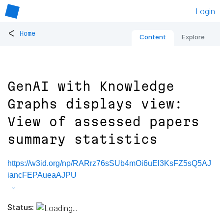
Login
<
Home
Content
Explore
GenAI with Knowledge
Graphs displays view:
View of assessed papers
summary statistics
https://w3id.org/np/RARrz76sSUb4mOi6uEl3KsFZ5sQ5AJ
iancFEPAueaAJPU
Status: