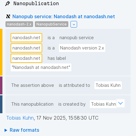
📌 Nanopublication
Nanopub service: Nanodash at nanodash.net
nanodash-2.x
NanopubService
nanodash.net
is a
nanopub service
nanodash.net
is a
Nanodash version 2.x
nanodash.net
has label
"Nanodash at nanodash.net"
The assertion above
is attributed to
Tobias Kuhn
This nanopublication
is created by
Tobias Kuhn
Tobias Kuhn
,
17 Nov 2025, 15:58:30 UTC
Raw formats