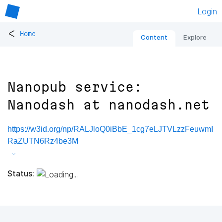
Login
<
Home
Content
Explore
Nanopub service:
Nanodash at nanodash.net
https://w3id.org/np/RALJloQ0iBbE_1cg7eLJTVLzzFeuwmI
RaZUTN6Rz4be3M
Status: