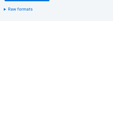
Raw formats