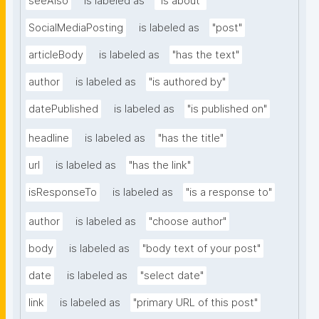
seeAlso
is labeled as
"is about"
SocialMediaPosting
is labeled as
"post"
articleBody
is labeled as
"has the text"
author
is labeled as
"is authored by"
datePublished
is labeled as
"is published on"
headline
is labeled as
"has the title"
url
is labeled as
"has the link"
isResponseTo
is labeled as
"is a response to"
author
is labeled as
"choose author"
body
is labeled as
"body text of your post"
date
is labeled as
"select date"
link
is labeled as
"primary URL of this post"