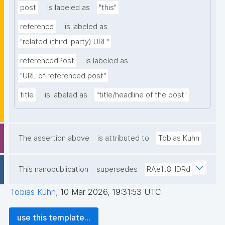
post
is labeled as
"this"
reference
is labeled as
"related (third-party) URL"
referencedPost
is labeled as
"URL of referenced post"
title
is labeled as
"title/headline of the post"
The assertion above
is attributed to
Tobias Kuhn
This nanopublication
supersedes
RAe1t8HDRd
Tobias Kuhn
,
10 Mar 2026, 19:31:53 UTC
use this template...