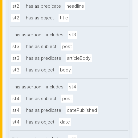
st2
has as predicate
headline
st2
has as object
title
This assertion
includes
st3
st3
has as subject
post
st3
has as predicate
articleBody
st3
has as object
body
This assertion
includes
st4
st4
has as subject
post
st4
has as predicate
datePublished
st4
has as object
date