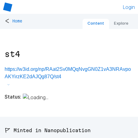
Login
<
Home
Content
Explore
st4
https://w3id.org/np/RAat2Sv0MQqNvgGN0Z1vA3NRAvpo
AKYirzKE2dAJQg87Q/st4
Status:
🚩 Minted in Nanopublication