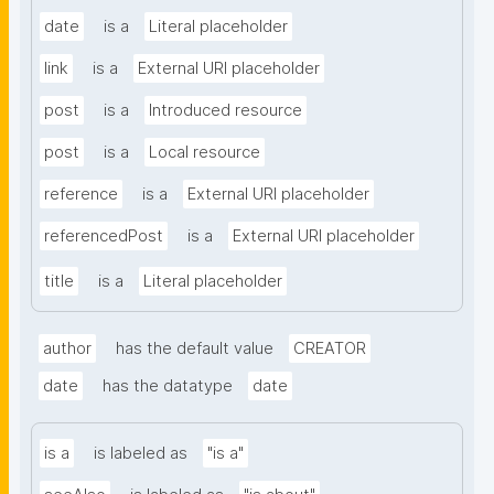
date
is a
Literal placeholder
link
is a
External URI placeholder
post
is a
Introduced resource
post
is a
Local resource
reference
is a
External URI placeholder
referencedPost
is a
External URI placeholder
title
is a
Literal placeholder
author
has the default value
CREATOR
date
has the datatype
date
is a
is labeled as
"is a"