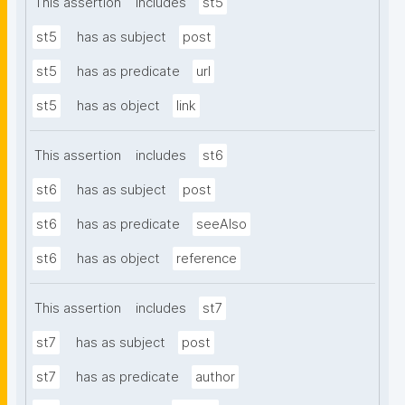
This assertion
includes
st5
st5
has as subject
post
st5
has as predicate
url
st5
has as object
link
This assertion
includes
st6
st6
has as subject
post
st6
has as predicate
seeAlso
st6
has as object
reference
This assertion
includes
st7
st7
has as subject
post
st7
has as predicate
author