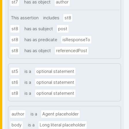
st7
has as object
author
This assertion
includes
st8
st8
has as subject
post
st8
has as predicate
isResponseTo
st8
has as object
referencedPost
st5
is a
optional statement
st6
is a
optional statement
st8
is a
optional statement
author
is a
Agent placeholder
body
is a
Long literal placeholder