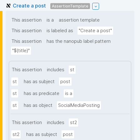
Create a post
AssertionTemplate
This assertion
is a
assertion template
This assertion
is labeled as
"Create a post"
This assertion
has the nanopub label pattern
"${title}"
This assertion
includes
st
st
has as subject
post
st
has as predicate
is a
st
has as object
SocialMediaPosting
This assertion
includes
st2
st2
has as subject
post