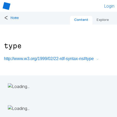
Login
<
Home
Content
Explore
type
http://www.w3.org/1999/02/22-rdf-syntax-ns#type