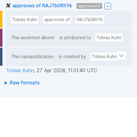
approves of RAJ7b0RtYk
approvesOf
Tobias Kuhn
approves of
RAJ7b0RtYk
The assertion above
is attributed to
Tobias Kuhn
This nanopublication
is created by
Tobias Kuhn
Tobias Kuhn
,
27 Apr 2026, 11:31:40 UTC
Raw formats