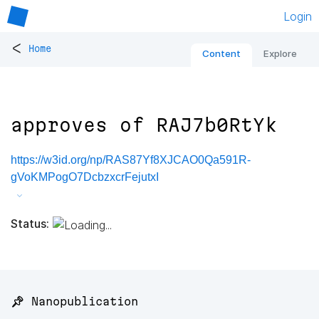
Login
<
Home
Content
Explore
approves of RAJ7b0RtYk
https://w3id.org/np/RAS87Yf8XJCAO0Qa591R-
gVoKMPogO7DcbzxcrFejutxI
Status:
📌 Nanopublication