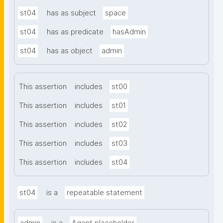
st04
has as subject
space
st04
has as predicate
hasAdmin
st04
has as object
admin
This assertion
includes
st00
This assertion
includes
st01
This assertion
includes
st02
This assertion
includes
st03
This assertion
includes
st04
st04
is a
repeatable statement