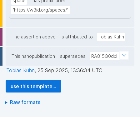
space
has prefix label
"https://w3id.org/spaces/"
The assertion above
is attributed to
Tobias Kuhn
This nanopublication
supersedes
RA815Q0dxH
Tobias Kuhn
,
25 Sep 2025, 13:36:34 UTC
use this template...
Raw formats