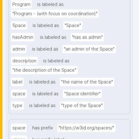
Program
is labeled as
"Program - (with focus on coordination)"
Space
is labeled as
"Space"
hasAdmin
is labeled as
"has as admin"
admin
is labeled as
"an admin of the Space"
description
is labeled as
"the description of the Space"
label
is labeled as
"the name of the Space"
space
is labeled as
"Space identifier"
type
is labeled as
"type of the Space"
space
has prefix
"https://w3id.org/spaces/"