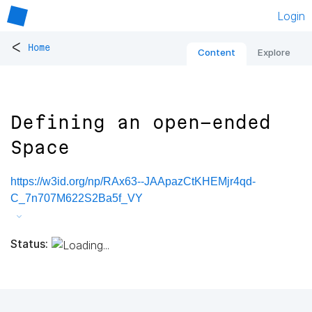
Login
<
Home
Content
Explore
Defining an open-ended
Space
https://w3id.org/np/RAx63--JAApazCtKHEMjr4qd-
C_7n707M622S2Ba5f_VY
Status: