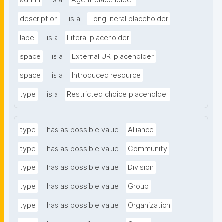
admin
is a
Agent placeholder
description
is a
Long literal placeholder
label
is a
Literal placeholder
space
is a
External URI placeholder
space
is a
Introduced resource
type
is a
Restricted choice placeholder
type
has as possible value
Alliance
type
has as possible value
Community
type
has as possible value
Division
type
has as possible value
Group
type
has as possible value
Organization