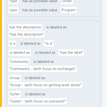
type
has as possible value
Outlet
type
has as possible value
Program
has the description
is labeled as
"has the description"
is a
is labeled as
"is a"
is labeled as
is labeled as
"has the label"
Community
is labeled as
"Community - (with focus on exchange)"
Group
is labeled as
"Group - (with focus on getting work done)"
Outlet
is labeled as
"Outlet - (with focus on outreach)"