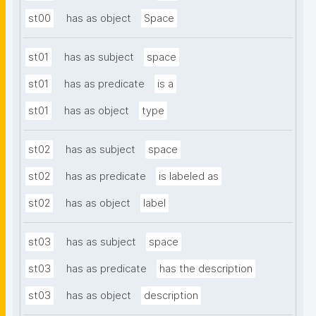
st00
has as object
Space
st01
has as subject
space
st01
has as predicate
is a
st01
has as object
type
st02
has as subject
space
st02
has as predicate
is labeled as
st02
has as object
label
st03
has as subject
space
st03
has as predicate
has the description
st03
has as object
description