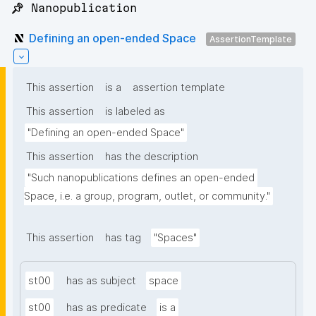
📌 Nanopublication
Defining an open-ended Space
AssertionTemplate
This assertion
is a
assertion template
This assertion
is labeled as
"Defining an open-ended Space"
This assertion
has the description
"Such nanopublications defines an open-ended 
Space, i.e. a group, program, outlet, or community."
This assertion
has tag
"Spaces"
st00
has as subject
space
st00
has as predicate
is a