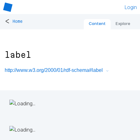
Login
<
Home
Content
Explore
label
http://www.w3.org/2000/01/rdf-schema#label