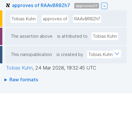
approves of RAAvBR8Zh7
approvesOf
Tobias Kuhn
approves of
RAAvBR8Zh7
The assertion above
is attributed to
Tobias Kuhn
This nanopublication
is created by
Tobias Kuhn
Tobias Kuhn
,
24 Mar 2026, 19:32:45 UTC
Raw formats