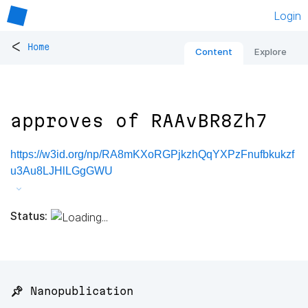
Login
<
Home
Content
Explore
approves of RAAvBR8Zh7
https://w3id.org/np/RA8mKXoRGPjkzhQqYXPzFnufbkukzf
u3Au8LJHlLGgGWU
Status:
📌 Nanopublication