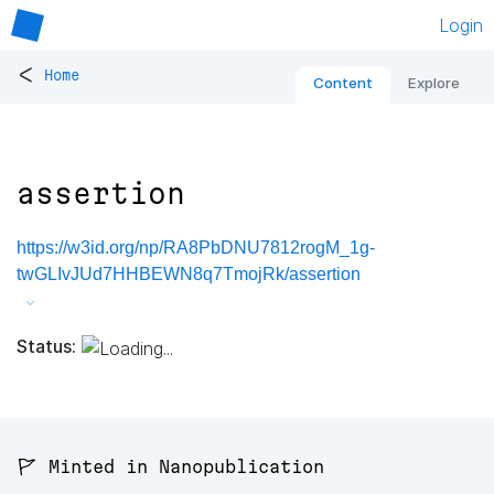
Login
<
Home
Content
Explore
assertion
https://w3id.org/np/RA8PbDNU7812rogM_1g-
twGLIvJUd7HHBEWN8q7TmojRk/assertion
Status:
🚩 Minted in Nanopublication