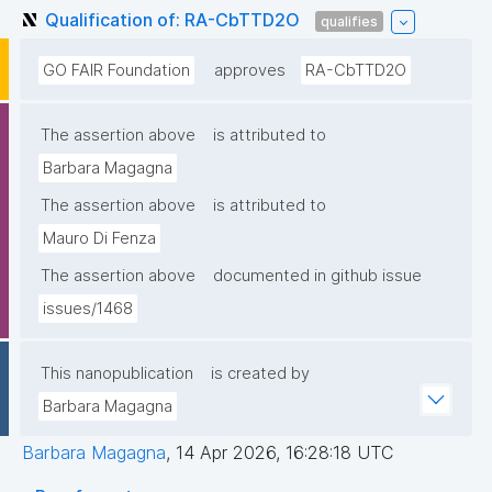
Qualification of: RA-CbTTD2O
qualifies
GO FAIR Foundation
approves
RA-CbTTD2O
The assertion above
is attributed to
Barbara Magagna
The assertion above
is attributed to
Mauro Di Fenza
The assertion above
documented in github issue
issues/1468
This nanopublication
is created by
Barbara Magagna
Barbara Magagna
,
14 Apr 2026, 16:28:18 UTC