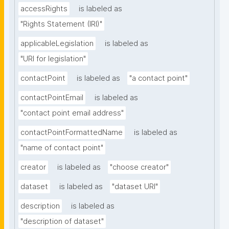
accessRights
is labeled as
"Rights Statement (IRI)"
applicableLegislation
is labeled as
"URI for legislation"
contactPoint
is labeled as
"a contact point"
contactPointEmail
is labeled as
"contact point email address"
contactPointFormattedName
is labeled as
"name of contact point"
creator
is labeled as
"choose creator"
dataset
is labeled as
"dataset URI"
description
is labeled as
"description of dataset"