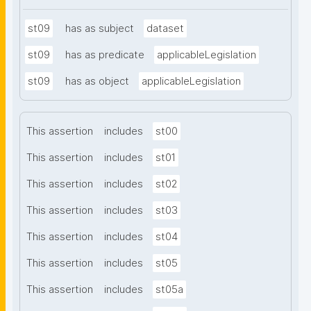
st09
has as subject
dataset
st09
has as predicate
applicableLegislation
st09
has as object
applicableLegislation
This assertion
includes
st00
This assertion
includes
st01
This assertion
includes
st02
This assertion
includes
st03
This assertion
includes
st04
This assertion
includes
st05
This assertion
includes
st05a