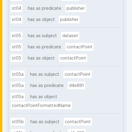
st04
has as predicate
publisher
st04
has as object
publisher
st05
has as subject
dataset
st05
has as predicate
contactPoint
st05
has as object
contactPoint
st05a
has as subject
contactPoint
st05a
has as predicate
d4e891
st05a
has as object
contactPointFormattedName
st05b
has as subject
contactPoint