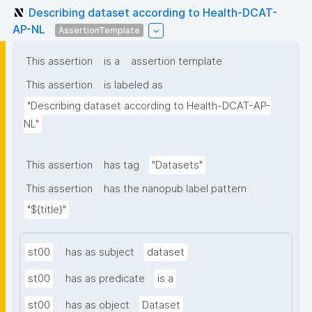
Describing dataset according to Health-DCAT-
AP-NL
AssertionTemplate
This assertion
is a
assertion template
This assertion
is labeled as
"Describing dataset according to Health-DCAT-AP-
NL"
This assertion
has tag
"Datasets"
This assertion
has the nanopub label pattern
"${title}"
st00
has as subject
dataset
st00
has as predicate
is a
st00
has as object
Dataset