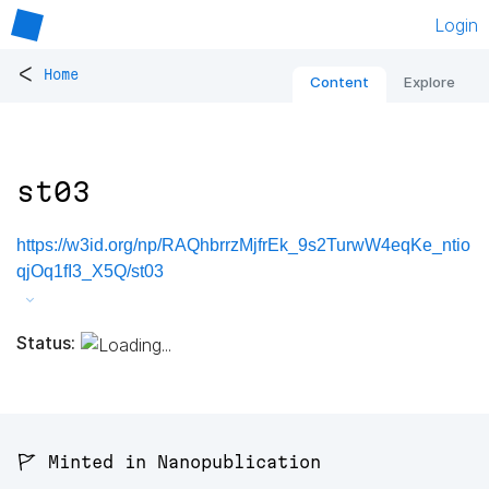
Login
<
Home
Content
Explore
st03
https://w3id.org/np/RAQhbrrzMjfrEk_9s2TurwW4eqKe_ntio
qjOq1fI3_X5Q/st03
Status:
🚩 Minted in Nanopublication