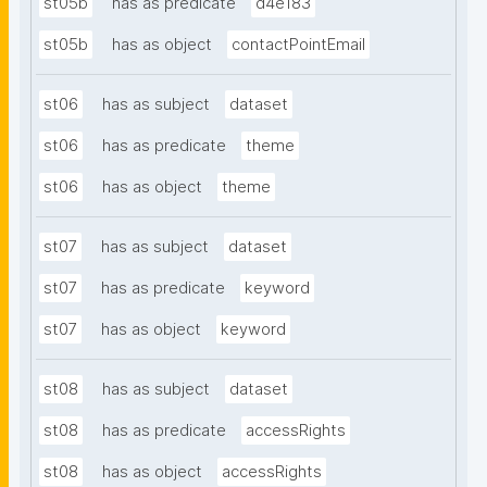
st05b
has as predicate
d4e183
st05b
has as object
contactPointEmail
st06
has as subject
dataset
st06
has as predicate
theme
st06
has as object
theme
st07
has as subject
dataset
st07
has as predicate
keyword
st07
has as object
keyword
st08
has as subject
dataset
st08
has as predicate
accessRights
st08
has as object
accessRights