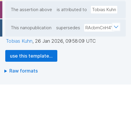
The assertion above
is attributed to
Tobias Kuhn
This nanopublication
supersedes
RAcbmCnH4Y
Tobias Kuhn
,
26 Jan 2026, 09:58:09 UTC
use this template...
Raw formats