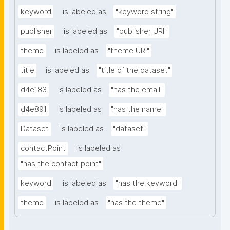
keyword
is labeled as
"keyword string"
publisher
is labeled as
"publisher URI"
theme
is labeled as
"theme URI"
title
is labeled as
"title of the dataset"
d4e183
is labeled as
"has the email"
d4e891
is labeled as
"has the name"
Dataset
is labeled as
"dataset"
contactPoint
is labeled as
"has the contact point"
keyword
is labeled as
"has the keyword"
theme
is labeled as
"has the theme"