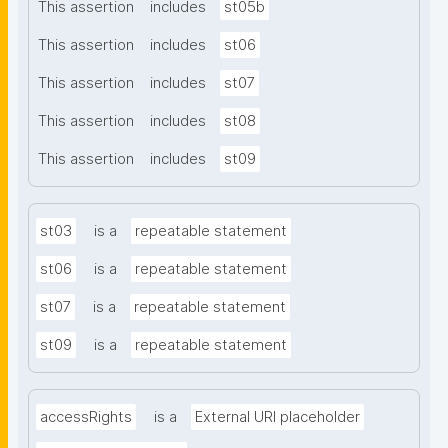
This assertion
includes
st05b
This assertion
includes
st06
This assertion
includes
st07
This assertion
includes
st08
This assertion
includes
st09
st03
is a
repeatable statement
st06
is a
repeatable statement
st07
is a
repeatable statement
st09
is a
repeatable statement
accessRights
is a
External URI placeholder