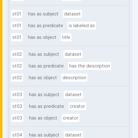
st01
has as subject
dataset
st01
has as predicate
is labeled as
st01
has as object
title
st02
has as subject
dataset
st02
has as predicate
has the description
st02
has as object
description
st03
has as subject
dataset
st03
has as predicate
creator
st03
has as object
creator
st04
has as subject
dataset