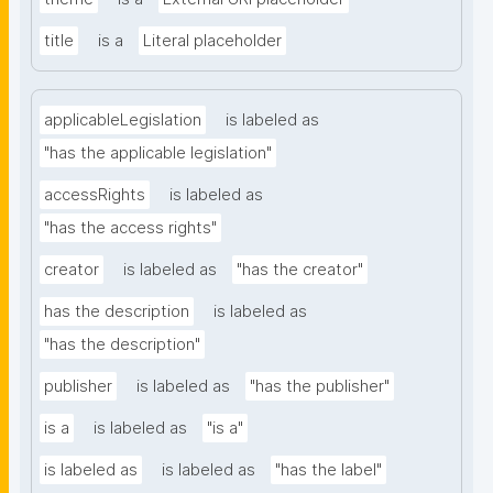
title
is a
Literal placeholder
applicableLegislation
is labeled as
"has the applicable legislation"
accessRights
is labeled as
"has the access rights"
creator
is labeled as
"has the creator"
has the description
is labeled as
"has the description"
publisher
is labeled as
"has the publisher"
is a
is labeled as
"is a"
is labeled as
is labeled as
"has the label"