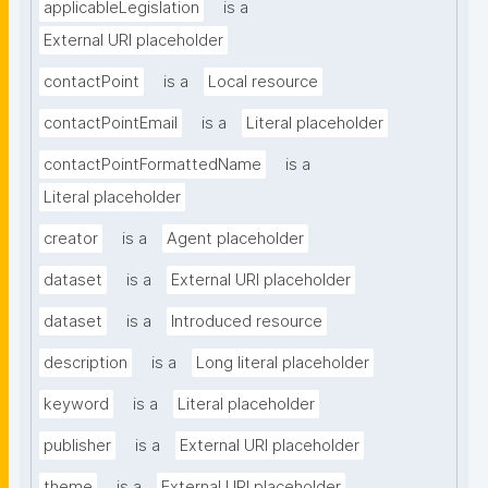
applicableLegislation
is a
External URI placeholder
contactPoint
is a
Local resource
contactPointEmail
is a
Literal placeholder
contactPointFormattedName
is a
Literal placeholder
creator
is a
Agent placeholder
dataset
is a
External URI placeholder
dataset
is a
Introduced resource
description
is a
Long literal placeholder
keyword
is a
Literal placeholder
publisher
is a
External URI placeholder
theme
is a
External URI placeholder