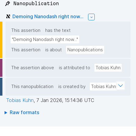
📌 Nanopublication
Demoing Nanodash right now...
This assertion
has the text
"Demoing Nanodash right now..."
This assertion
is about
Nanopublications
The assertion above
is attributed to
Tobias Kuhn
This nanopublication
is created by
Tobias Kuhn
Tobias Kuhn
,
7 Jan 2026, 15:14:36 UTC
Raw formats