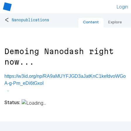
Login
<
Nanopublications
Content
Explore
Demoing Nanodash right
now...
https://w3id.org/np/RA9aMUYFJGD3aJatKnC1kefdvoWGo
A-g-Pm_eDi6tGxoI
Status: