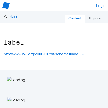
Login
<
Home
Content
Explore
label
http://www.w3.org/2000/01/rdf-schema#label