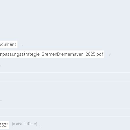
.
Document
.
anpassungsstrategie_BremenBremerhaven_2025.pdf
.
.
(xsd:dateTime)
.
56Z"