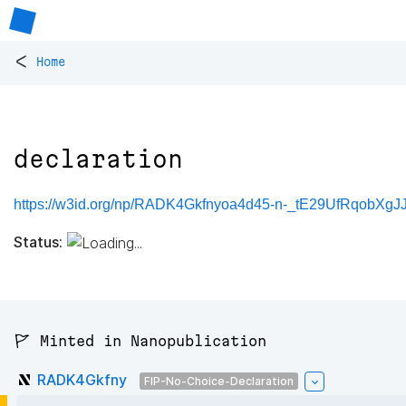
<
Home
declaration
https://w3id.org/np/RADK4Gkfnyoa4d45-n-_tE29UfRqobXgJ
Status:
🚩 Minted in Nanopublication
RADK4Gkfny
FIP-No-Choice-Declaration