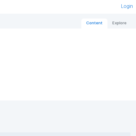
Login
Content
Explore