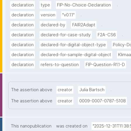
.
declaration
type
FIP-No-Choice-Declaration
.
declaration
version
"v0.1.1"
.
declaration
declared-by
FAIR2Adapt
.
declaration
declared-for-case-study
F2A-CS6
declaration
declared-for-digital-object-type
Policy-
declaration
declared-for-sample-digital-object
Klima
declaration
refers-to-question
FIP-Question-R1.1-D
.
The assertion above
creator
Julia Bartsch
The assertion above
creator
0009-0007-0787-5108
This nanopublication
was created on
"2025-12-31T11:38: