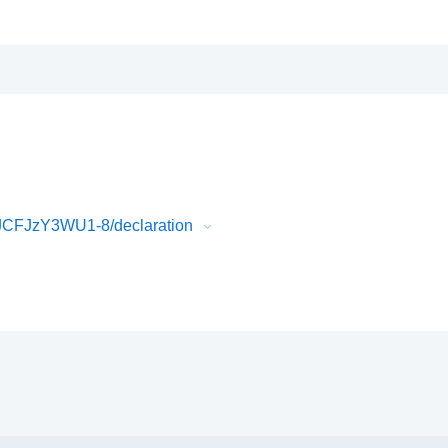
JCFJzY3WU1-8/declaration