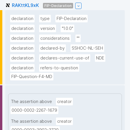
RAKttKL9xK
FIP-Declaration
declaration
type
FIP-Declaration
declaration
version
"1.0.0"
declaration
considerations
""
declaration
declared-by
SSHOC-NL-SEH
declaration
declares-current-use-of
NDE
declaration
refers-to-question
FIP-Question-F4-MD
The assertion above
creator
0000-0002-2267-1679
The assertion above
creator