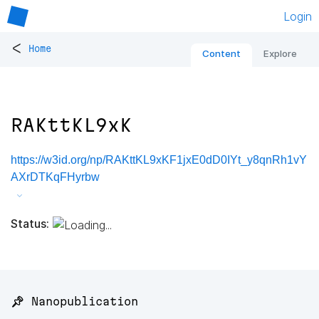
Login
<
Home
Content
Explore
RAKttKL9xK
https://w3id.org/np/RAKttKL9xKF1jxE0dD0IYt_y8qnRh1vY
AXrDTKqFHyrbw
Status:
📌 Nanopublication