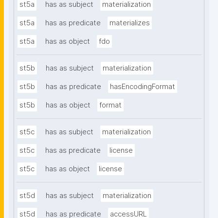
st5a
has as subject
materialization
st5a
has as predicate
materializes
st5a
has as object
fdo
st5b
has as subject
materialization
st5b
has as predicate
hasEncodingFormat
st5b
has as object
format
st5c
has as subject
materialization
st5c
has as predicate
license
st5c
has as object
license
st5d
has as subject
materialization
st5d
has as predicate
accessURL