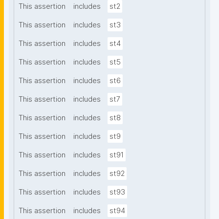
This assertion
includes
st2
This assertion
includes
st3
This assertion
includes
st4
This assertion
includes
st5
This assertion
includes
st6
This assertion
includes
st7
This assertion
includes
st8
This assertion
includes
st9
This assertion
includes
st91
This assertion
includes
st92
This assertion
includes
st93
This assertion
includes
st94