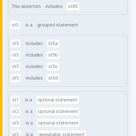
This assertion
includes
st95
st5
is a
grouped statement
st5
includes
st5a
st5
includes
st5b
st5
includes
st5c
st5
includes
st5d
st1
is a
optional statement
st2
is a
optional statement
st5
is a
optional statement
st5
is a
repeatable statement