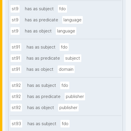
st9
has as subject
fdo
st9
has as predicate
language
st9
has as object
language
st91
has as subject
fdo
st91
has as predicate
subject
st91
has as object
domain
st92
has as subject
fdo
st92
has as predicate
publisher
st92
has as object
publisher
st93
has as subject
fdo