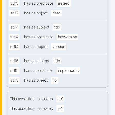
st93
has as predicate
issued
st93
has as object
date
st94
has as subject
fdo
st94
has as predicate
hasVersion
st94
has as object
version
st95
has as subject
fdo
st95
has as predicate
implements
st95
has as object
fip
This assertion
includes
st0
This assertion
includes
st1