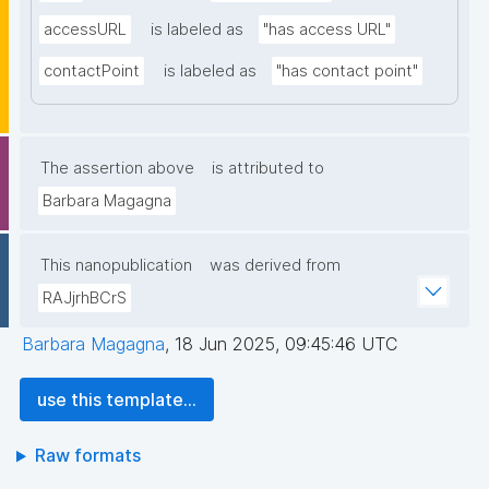
accessURL
is labeled as
"has access URL"
contactPoint
is labeled as
"has contact point"
The assertion above
is attributed to
Barbara Magagna
This nanopublication
was derived from
RAJjrhBCrS
Barbara Magagna
,
18 Jun 2025, 09:45:46 UTC
use this template...
Raw formats