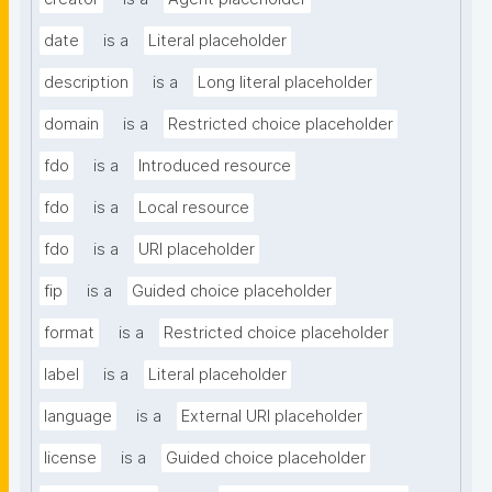
date
is a
Literal placeholder
description
is a
Long literal placeholder
domain
is a
Restricted choice placeholder
fdo
is a
Introduced resource
fdo
is a
Local resource
fdo
is a
URI placeholder
fip
is a
Guided choice placeholder
format
is a
Restricted choice placeholder
label
is a
Literal placeholder
language
is a
External URI placeholder
license
is a
Guided choice placeholder