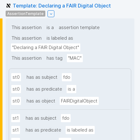
Template: Declaring a FAIR Digital Object
AssertionTemplate
This assertion
is a
assertion template
This assertion
is labeled as
"Declaring a FAIR Digital Object"
This assertion
has tag
"MAC"
st0
has as subject
fdo
st0
has as predicate
is a
st0
has as object
FAIRDigitalObject
st1
has as subject
fdo
st1
has as predicate
is labeled as