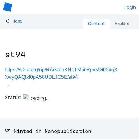
Login
<
Home
Content
Explore
st94
https://w3id.org/np/RAeaohXN1TMacPpvMGb3uqX-
XwyQAQlxf0pA58UDLJG5E/st94
Status:
🚩 Minted in Nanopublication