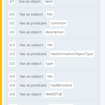
st1
has as object
label
st2
has as subject
fdo
st2
has as predicate
comment
st2
has as object
description
st3
has as subject
fdo
st3
has as predicate
hasInformationObjectType
st3
has as object
type
st4
has as subject
fdo
st4
has as predicate
hasMetadata
st4
has as object
NANOPUB