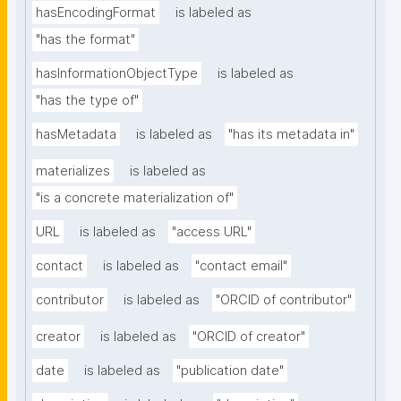
hasEncodingFormat
is labeled as
"has the format"
hasInformationObjectType
is labeled as
"has the type of"
hasMetadata
is labeled as
"has its metadata in"
materializes
is labeled as
"is a concrete materialization of"
URL
is labeled as
"access URL"
contact
is labeled as
"contact email"
contributor
is labeled as
"ORCID of contributor"
creator
is labeled as
"ORCID of creator"
date
is labeled as
"publication date"