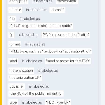
description
is labeled as
"description"
domain
is labeled as
"domain"
fdo
is labeled as
"full URI (e.g. handle.net) or short suffix"
fip
is labeled as
"FAIR Implementation Profile"
format
is labeled as
"MIME type, such as "text/csv" or "application/trig""
label
is labeled as
"label or name for this FDO"
materialization
is labeled as
"materialization URI"
publisher
is labeled as
"the ROR of the publishing entity"
type
is labeled as
"FDO Type URI"