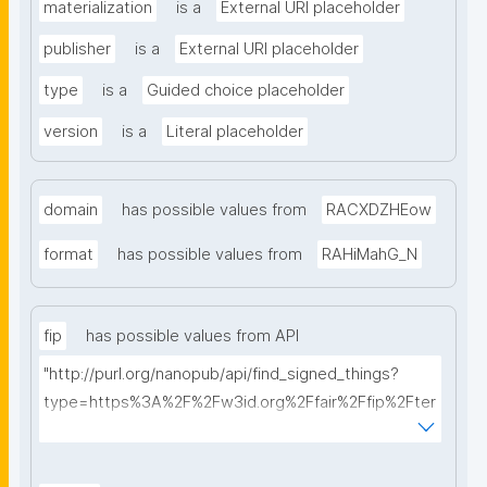
materialization
is a
External URI placeholder
publisher
is a
External URI placeholder
type
is a
Guided choice placeholder
version
is a
Literal placeholder
domain
has possible values from
RACXDZHEow
format
has possible values from
RAHiMahG_N
fip
has possible values from API
"http://purl.org/nanopub/api/find_signed_things?
type=https%3A%2F%2Fw3id.org%2Ffair%2Ffip%2Fter
ms%2FFAIR-Implementation-Profile&searchterm="