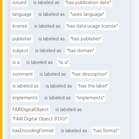
issued
is labeled as
"has publication date"
language
is labeled as
"uses language"
license
is labeled as
"has data usage license"
publisher
is labeled as
"has publisher"
subject
is labeled as
"has domain"
is a
is labeled as
"is a"
comment
is labeled as
"has description"
is labeled as
is labeled as
"has the label"
implements
is labeled as
"implements"
FAIRDigitalObject
is labeled as
"FAIR Digital Object (FDO)"
hasEncodingFormat
is labeled as
"has format"