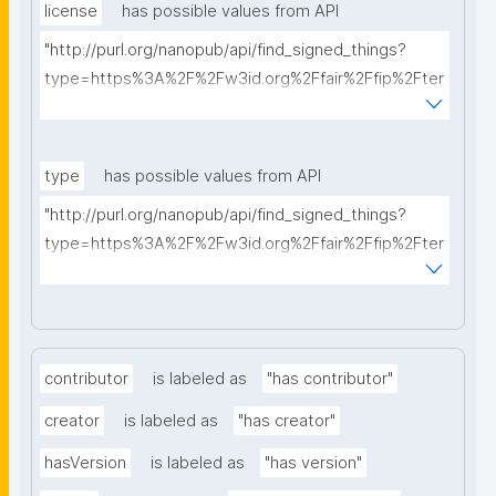
license
has possible values from API
"http://purl.org/nanopub/api/find_signed_things?
type=https%3A%2F%2Fw3id.org%2Ffair%2Ffip%2Fter
ms%2FData-usage-license&searchterm="
type
has possible values from API
"http://purl.org/nanopub/api/find_signed_things?
type=https%3A%2F%2Fw3id.org%2Ffair%2Ffip%2Fter
ms%2FDigital-Object-Type&searchterm="
contributor
is labeled as
"has contributor"
creator
is labeled as
"has creator"
hasVersion
is labeled as
"has version"