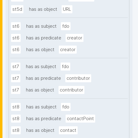
st5d
has as object
URL
st6
has as subject
fdo
st6
has as predicate
creator
st6
has as object
creator
st7
has as subject
fdo
st7
has as predicate
contributor
st7
has as object
contributor
st8
has as subject
fdo
st8
has as predicate
contactPoint
st8
has as object
contact