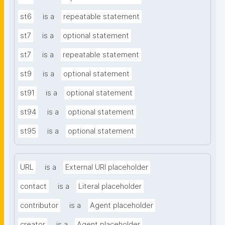
st6
is a
repeatable statement
st7
is a
optional statement
st7
is a
repeatable statement
st9
is a
optional statement
st91
is a
optional statement
st94
is a
optional statement
st95
is a
optional statement
URL
is a
External URI placeholder
contact
is a
Literal placeholder
contributor
is a
Agent placeholder
creator
is a
Agent placeholder