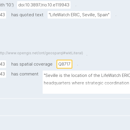
.
h '10.')
doi:10.3897/rio.10.e119943
.
943
has quoted text
"LifeWatch ERIC, Seville, Spain"
http://www.opengis.net/ont/geosparql#wktLiteral)
.
.
943
has spatial coverage
Q8717
943
has comment
"Seville is the location of the LifeWatch ERI
headquarters where strategic coordinatio
activities are conducted."