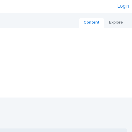
Login
Content
Explore