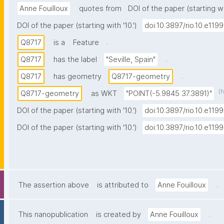
Anne Fouilloux
quotes from
DOI of the paper (starting wit
DOI of the paper (starting with '10.')
doi:10.3897/rio.10.e119
.
Q8717
is a
Feature
.
Q8717
has the label
"Seville, Spain"
.
Q8717
has geometry
Q8717-geometry
(
Q8717-geometry
as WKT
"POINT(-5.9845 37.3891)"
DOI of the paper (starting with '10.')
doi:10.3897/rio.10.e119
DOI of the paper (starting with '10.')
doi:10.3897/rio.10.e119
.
The assertion above
is attributed to
Anne Fouilloux
.
This nanopublication
is created by
Anne Fouilloux