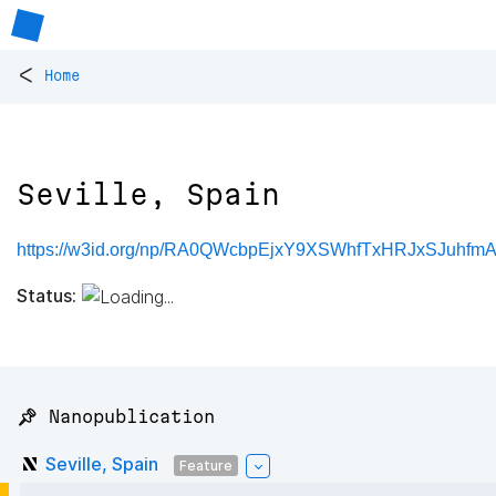
<
Home
Seville, Spain
https://w3id.org/np/RA0QWcbpEjxY9XSWhfTxHRJxSJuhfm
Status:
📌 Nanopublication
Seville, Spain
Feature