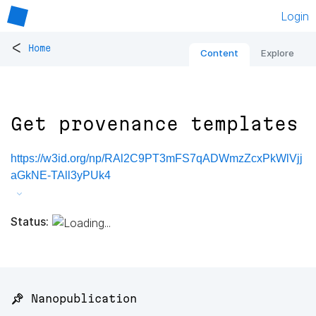
Login
<
Home
Content
Explore
Get provenance templates
https://w3id.org/np/RAl2C9PT3mFS7qADWmzZcxPkWlVjj
aGkNE-TAll3yPUk4
Status:
📌 Nanopublication