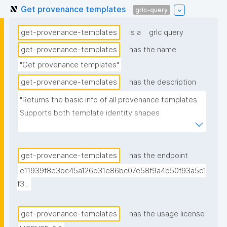
Get provenance templates
grlc-query
get-provenance-templates
is a
grlc query
get-provenance-templates
has the name
"Get provenance templates"
get-provenance-templates
has the description
"Returns the basic info of all provenance templates. 
Supports both template identity shapes 
(docs/template-identity-and-governance.md in the 
nanodash repo): the label is read off the node typed 
nt:ProvenanceTemplate in the assertion -- the 
get-provenance-templates
has the endpoint
assertion graph URI for legacy templates, the 
e11939f8e3bc45a126b31e86bc07e58f9a4b50f93a5c1
embedded template node for templates with 
f3...
embedded identity -- falling back to the assertion 
graph URI if no typed node is found. Derived from 
get-provenance-templates
has the usage license
(not superseding) the previous version, which is 